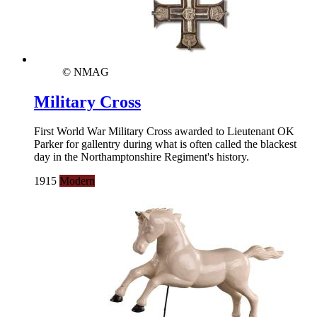
© NMAG
Military Cross
First World War Military Cross awarded to Lieutenant OK
Parker for gallentry during what is often called the blackest
day in the Northamptonshire Regiment's history.
1915
Modern