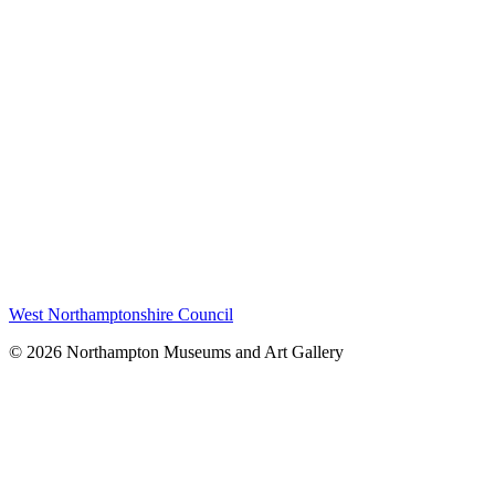
West Northamptonshire Council
© 2026 Northampton Museums and Art Gallery