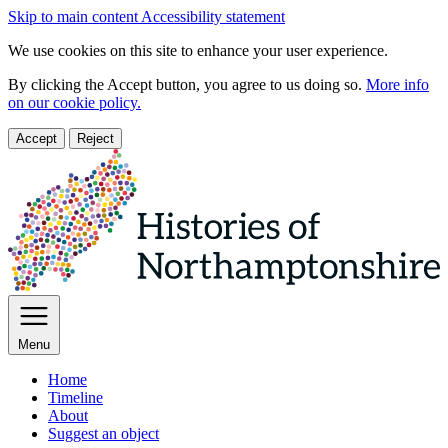
Skip to main content
Accessibility statement
We use cookies on this site to enhance your user experience.
By clicking the Accept button, you agree to us doing so.
More info
on our cookie policy.
Accept
Reject
Menu
Home
Timeline
About
Suggest an object