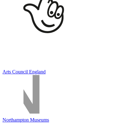
Arts Council England
Northampton Museums