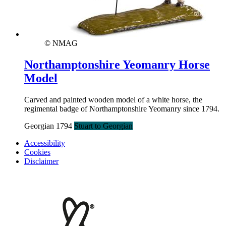
© NMAG
Northamptonshire Yeomanry Horse
Model
Carved and painted wooden model of a white horse, the
regimental badge of Northamptonshire Yeomanry since 1794.
Georgian 1794
Stuart to Georgian
Accessibility
Cookies
Disclaimer