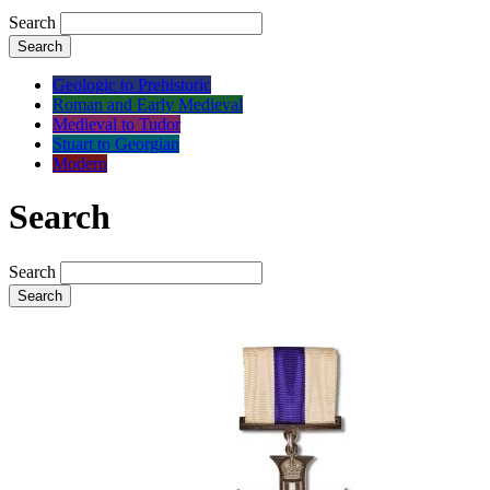
Search
Search
Geologic to Prehistoric
Roman and Early Medieval
Medieval to Tudor
Stuart to Georgian
Modern
Search
Search
Search