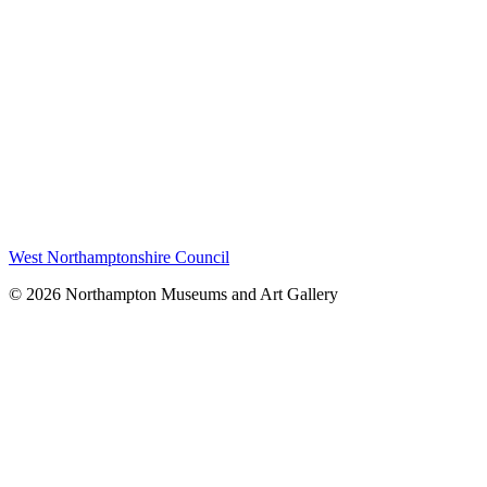
West Northamptonshire Council
© 2026 Northampton Museums and Art Gallery