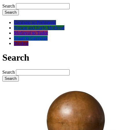
Search
Search
Geologic to Prehistoric
Roman and Early Medieval
Medieval to Tudor
Stuart to Georgian
Modern
Search
Search
Search