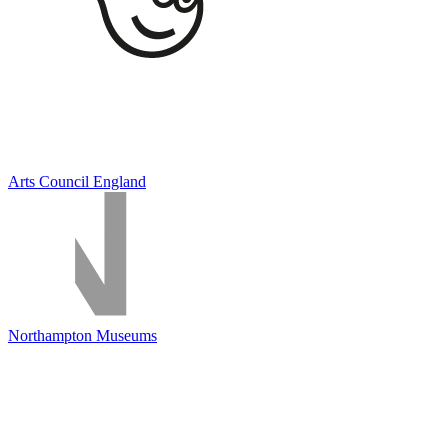
Arts Council England
Northampton Museums