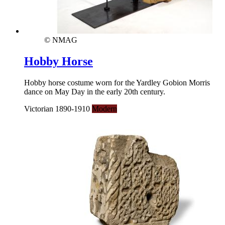
© NMAG
Hobby Horse
Hobby horse costume worn for the Yardley Gobion Morris
dance on May Day in the early 20th century.
Victorian 1890-1910
Modern