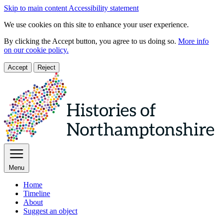
Skip to main content
Accessibility statement
We use cookies on this site to enhance your user experience.
By clicking the Accept button, you agree to us doing so.
More info
on our cookie policy.
Accept
Reject
Menu
Home
Timeline
About
Suggest an object