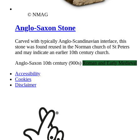
© NMAG
Anglo-Saxon Stone
Carved with typically Anglo-Scandinavian interlace, this
stone was found reused in the Norman church of St Peters
and may indicate an earlier 10th century church.
Anglo-Saxon 10th century (900s)
Roman and Early Medieval
Accessibility
Cookies
Disclaimer