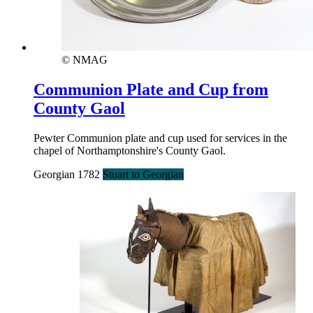
© NMAG
Communion Plate and Cup from
County Gaol
Pewter Communion plate and cup used for services in the
chapel of Northamptonshire's County Gaol.
Georgian 1782
Stuart to Georgian