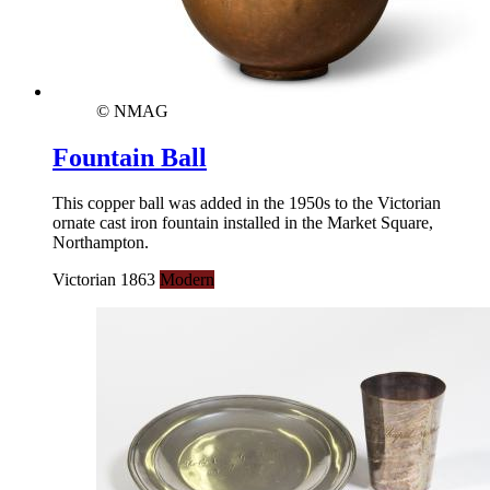
© NMAG
Fountain Ball
This copper ball was added in the 1950s to the Victorian
ornate cast iron fountain installed in the Market Square,
Northampton.
Victorian 1863
Modern