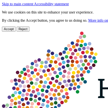
Skip to main content
Accessibility statement
We use cookies on this site to enhance your user experience.
By clicking the Accept button, you agree to us doing so.
More info on
Accept
Reject