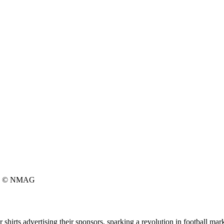
© NMAG
shirts advertising their sponsors, sparking a revolution in football mar