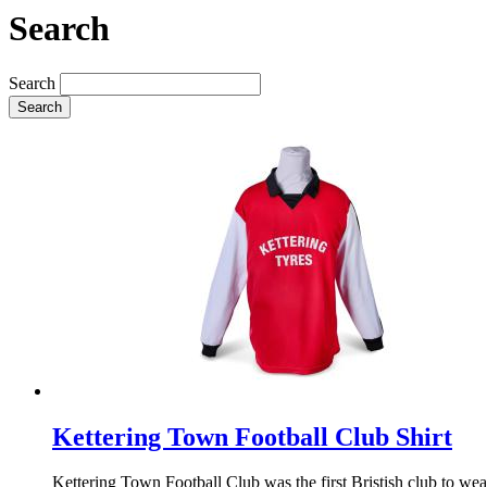
Search
Search
Search
Kettering Town Football Club Shirt
Kettering Town Football Club was the first Bristish club to wear 