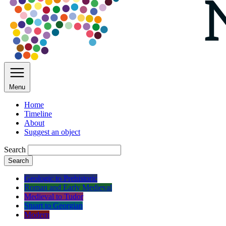
Menu
Home
Timeline
About
Suggest an object
Search
Search
Geologic to Prehistoric
Roman and Early Medieval
Medieval to Tudor
Stuart to Georgian
Modern