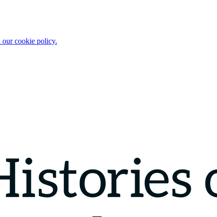
 our cookie policy.