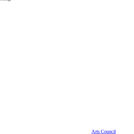
Arts Council