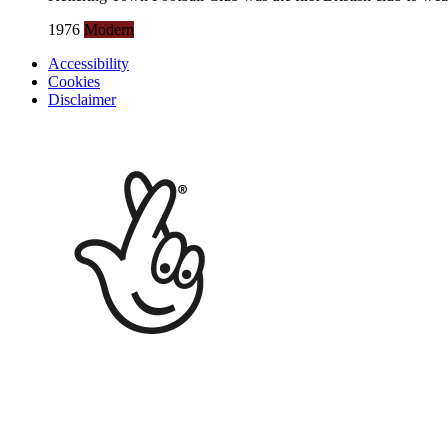
1976
Modern
Accessibility
Cookies
Disclaimer