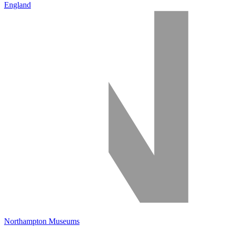
England
Northampton Museums