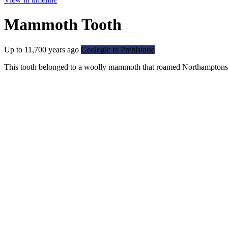
Mammoth Tooth
Up to 11,700 years ago
Geologic to Prehistoric
This tooth belonged to a woolly mammoth that roamed Northamptonshir