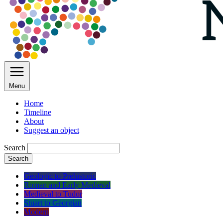
Menu
Home
Timeline
About
Suggest an object
Search
Search
Geologic to Prehistoric
Roman and Early Medieval
Medieval to Tudor
Stuart to Georgian
Modern