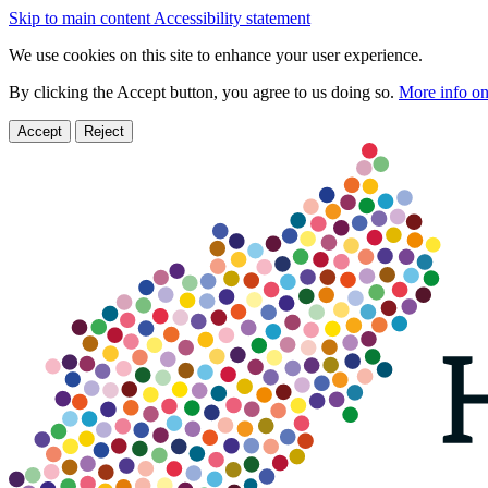
Skip to main content
Accessibility statement
We use cookies on this site to enhance your user experience.
By clicking the Accept button, you agree to us doing so.
More info on
Accept
Reject