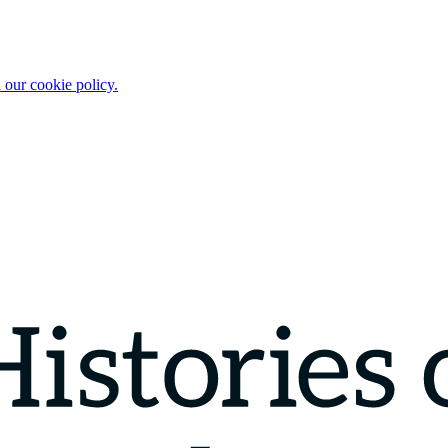
 our cookie policy.