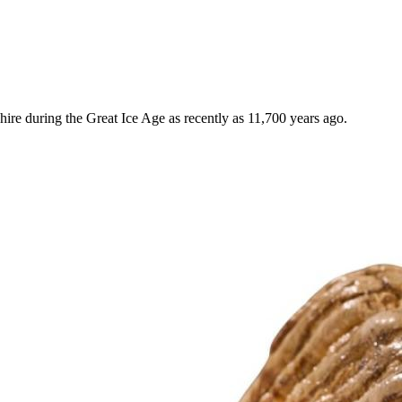
e during the Great Ice Age as recently as 11,700 years ago.