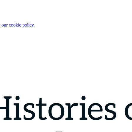
 our cookie policy.