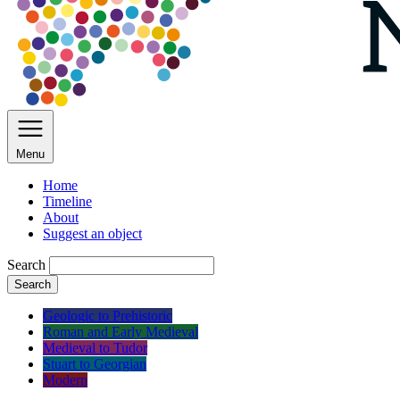
Menu
Home
Timeline
About
Suggest an object
Search
Search
Geologic to Prehistoric
Roman and Early Medieval
Medieval to Tudor
Stuart to Georgian
Modern