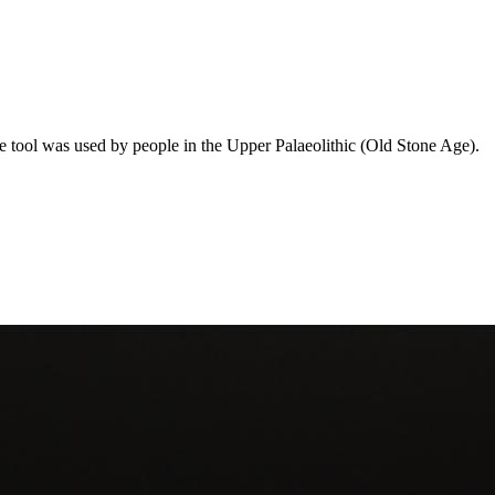
e tool was used by people in the Upper Palaeolithic (Old Stone Age).