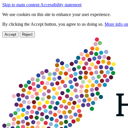
Skip to main content
Accessibility statement
We use cookies on this site to enhance your user experience.
By clicking the Accept button, you agree to us doing so.
More info on
Accept
Reject