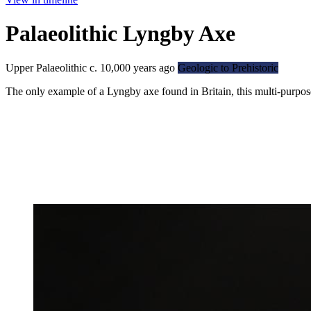
Palaeolithic Lyngby Axe
Upper Palaeolithic c. 10,000 years ago
Geologic to Prehistoric
The only example of a Lyngby axe found in Britain, this multi-purpos