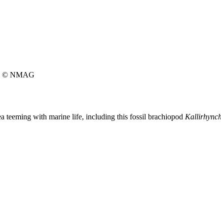
© NMAG
 teeming with marine life, including this fossil brachiopod
Kallirhynch