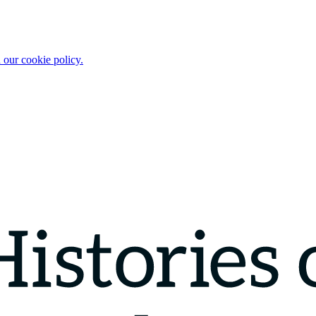
 our cookie policy.