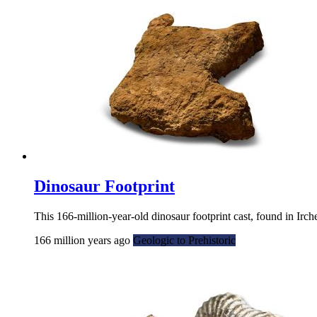
Dinosaur Footprint
This 166-million-year-old dinosaur footprint cast, found in Irc
166 million years ago
Geologic to Prehistoric