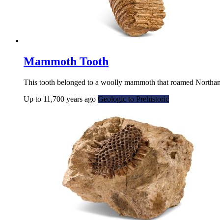
Mammoth Tooth
This tooth belonged to a woolly mammoth that roamed Northamp
Up to 11,700 years ago
Geologic to Prehistoric