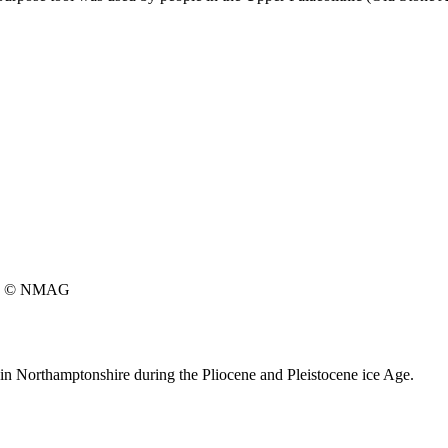
© NMAG
 in Northamptonshire during the Pliocene and Pleistocene ice Age.