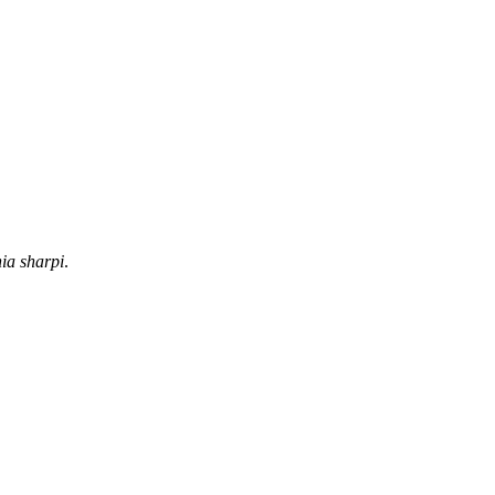
ia sharpi
.