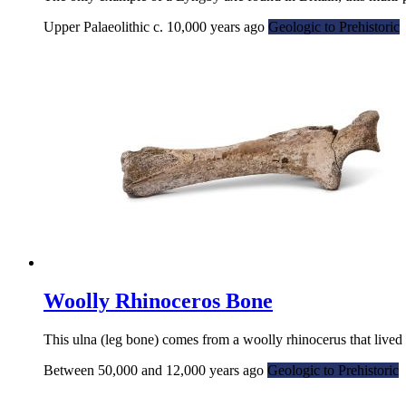
Upper Palaeolithic c. 10,000 years ago
Geologic to Prehistoric
Woolly Rhinoceros Bone
This ulna (leg bone) comes from a woolly rhinocerus that lived
Between 50,000 and 12,000 years ago
Geologic to Prehistoric