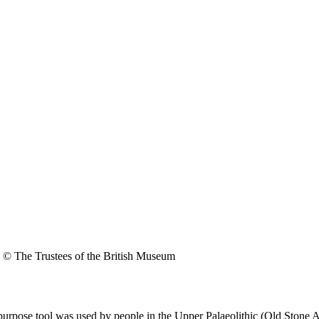
© The Trustees of the British Museum
purpose tool was used by people in the Upper Palaeolithic (Old Stone 