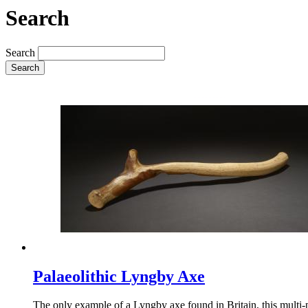
Search
Search
Search
Palaeolithic Lyngby Axe
The only example of a Lyngby axe found in Britain, this multi-