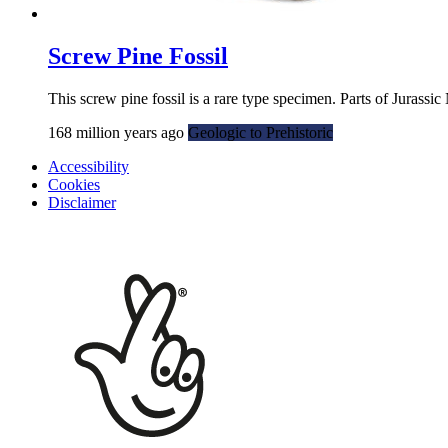
Screw Pine Fossil
This screw pine fossil is a rare type specimen. Parts of Jurass
168 million years ago
Geologic to Prehistoric
Accessibility
Cookies
Disclaimer