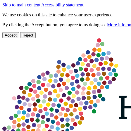
Skip to main content
Accessibility statement
We use cookies on this site to enhance your user experience.
By clicking the Accept button, you agree to us doing so.
More info on
Accept
Reject