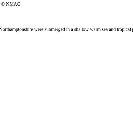
© NMAG
ic Northamptonshire were submerged in a shallow warm sea and tropical p