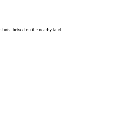
lants thrived on the nearby land.