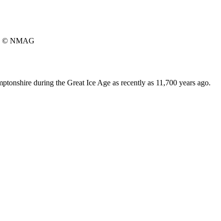
© NMAG
tonshire during the Great Ice Age as recently as 11,700 years ago.