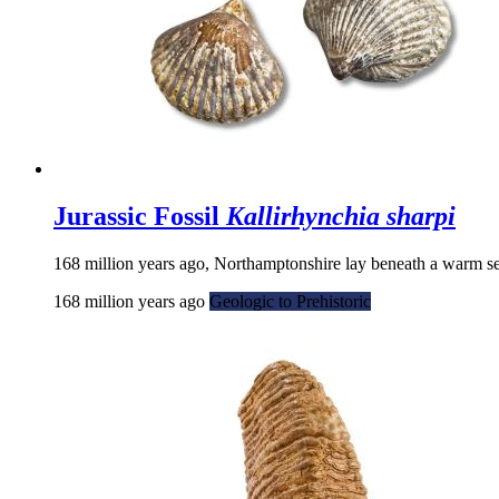
Jurassic Fossil
Kallirhynchia sharpi
168 million years ago, Northamptonshire lay beneath a warm sea
168 million years ago
Geologic to Prehistoric