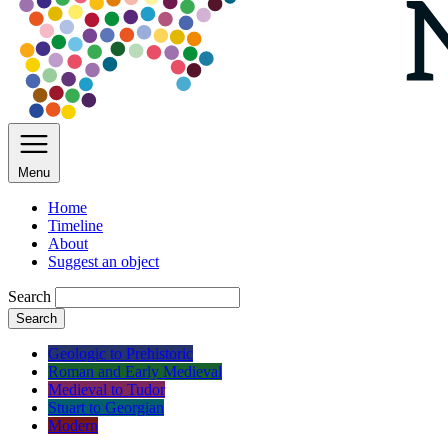
Menu
Home
Timeline
About
Suggest an object
Search
Search
Geologic to Prehistoric
Roman and Early Medieval
Medieval to Tudor
Stuart to Georgian
Modern