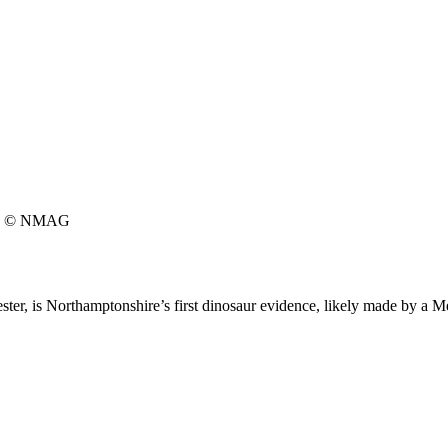
© NMAG
hester, is Northamptonshire’s first dinosaur evidence, likely made by a 