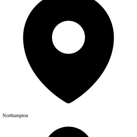
Northampton