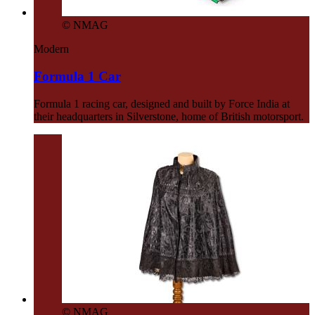
© NMAG
Modern
Formula 1 Car
Formula 1 racing car, designed and built by Force India at
their headquarters in Silverstone, home of British motorsport.
© NMAG