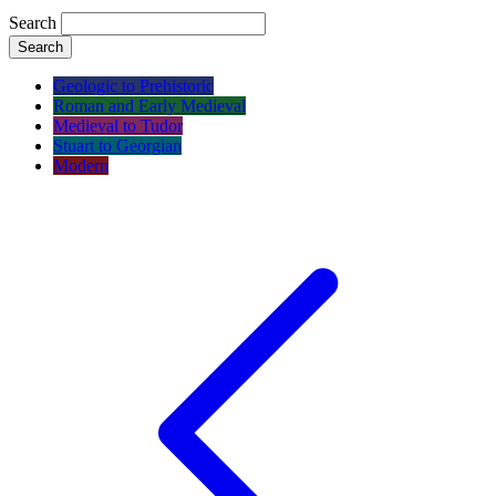
Search
Search
Geologic to Prehistoric
Roman and Early Medieval
Medieval to Tudor
Stuart to Georgian
Modern