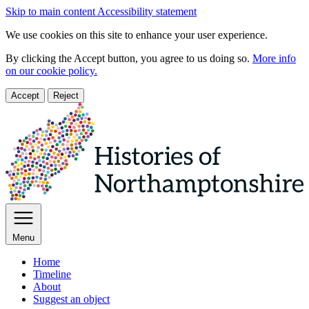
Skip to main content
Accessibility statement
We use cookies on this site to enhance your user experience.
By clicking the Accept button, you agree to us doing so.
More info
on our cookie policy.
Accept
Reject
Menu
Home
Timeline
About
Suggest an object