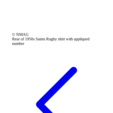
© NMAG
Rear of 1950s Saints Rugby shirt with appliqued
number