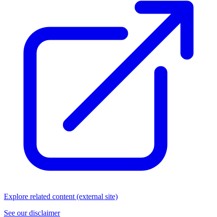
Explore related content (external site)
See our disclaimer