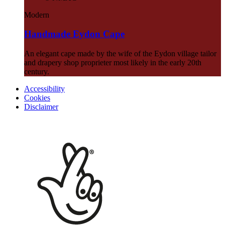
Modern
Handmade Eydon Cape
An elegant cape made by the wife of the Eydon village tailor
and drapery shop proprieter most likely in the early 20th
century.
Accessibility
Cookies
Disclaimer