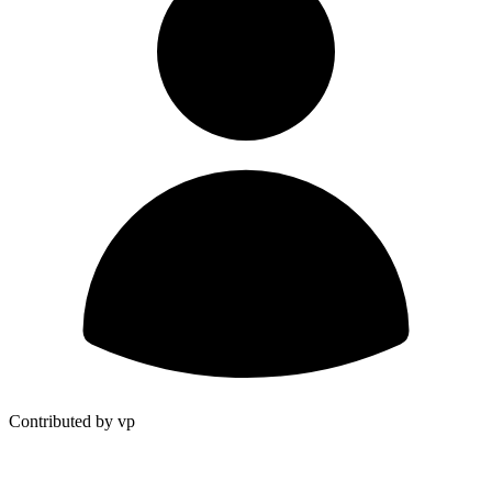
Contributed by vp