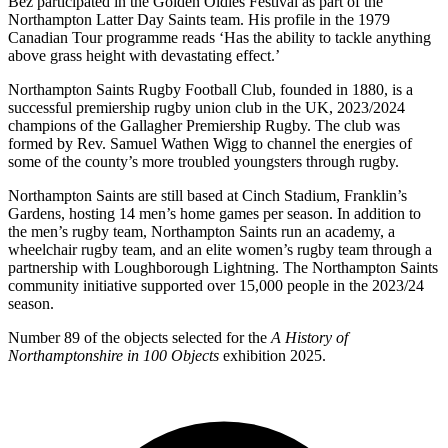
Bez participated in the Golden Oldies Festival as part of the
Northampton Latter Day Saints team. His profile in the 1979
Canadian Tour programme reads ‘Has the ability to tackle anything
above grass height with devastating effect.’
Northampton Saints Rugby Football Club, founded in 1880, is a
successful premiership rugby union club in the UK, 2023/2024
champions of the Gallagher Premiership Rugby. The club was
formed by Rev. Samuel Wathen Wigg to channel the energies of
some of the county’s more troubled youngsters through rugby.
Northampton Saints are still based at Cinch Stadium, Franklin’s
Gardens, hosting 14 men’s home games per season. In addition to
the men’s rugby team, Northampton Saints run an academy, a
wheelchair rugby team, and an elite women’s rugby team through a
partnership with Loughborough Lightning. The Northampton Saints
community initiative supported over 15,000 people in the 2023/24
season.
Number 89 of the objects selected for the
A History of
Northamptonshire in 100 Objects
exhibition 2025.