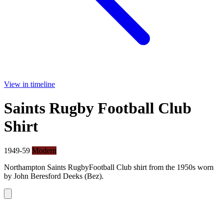
View in timeline
Saints Rugby Football Club
Shirt
1949-59
Modern
Northampton Saints RugbyFootball Club shirt from the 1950s worn
by John Beresford Deeks (Bez).