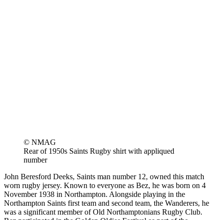
© NMAG
Rear of 1950s Saints Rugby shirt with appliqued
number
John Beresford Deeks, Saints man number 12, owned this match
worn rugby jersey. Known to everyone as Bez, he was born on 4
November 1938 in Northampton. Alongside playing in the
Northampton Saints first team and second team, the Wanderers, he
was a significant member of Old Northamptonians Rugby Club.