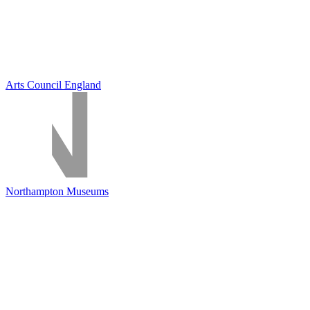
Arts Council England
Northampton Museums