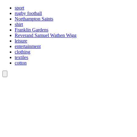
sport
rugby football
Northampton Saints
shirt
Franklin Gardens
Reverand Samuel Wathen Wigg
leisure
entertainment
clothing
textiles
cotton