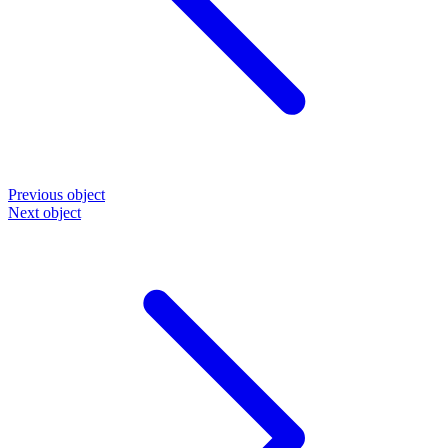
Previous object
Next object