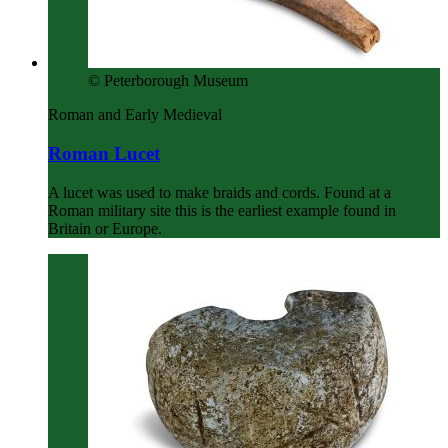
© Peterborough Museum
Roman and Early Medieval
Roman Lucet
A lucet was used to make braids and cords. Found at a
Roman military site this is the earliest example found in
Britain or Europe.