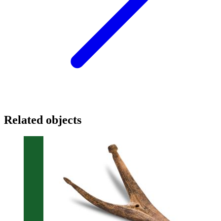
Related objects