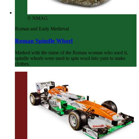
© NMAG
Roman and Early Medieval
Roman Spindle Whorl
Marked with the name of the Roman woman who used it,
spindle whorls were used to spin wool into yarn to make
clothes.