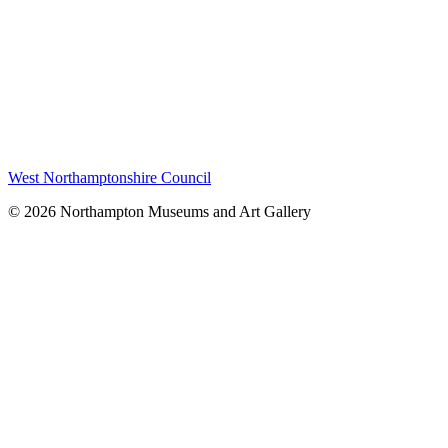
West Northamptonshire Council
© 2026 Northampton Museums and Art Gallery