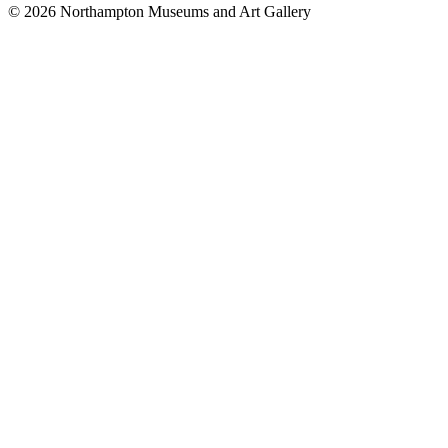
© 2026 Northampton Museums and Art Gallery