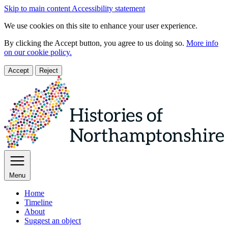
Skip to main content
Accessibility statement
We use cookies on this site to enhance your user experience.
By clicking the Accept button, you agree to us doing so.
More info
on our cookie policy.
Accept
Reject
Menu
Home
Timeline
About
Suggest an object