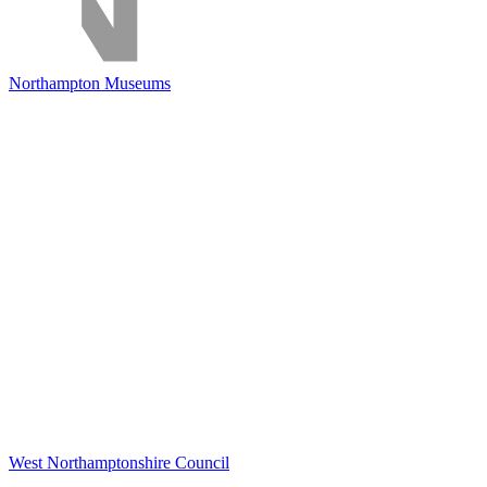
Northampton Museums
West Northamptonshire Council