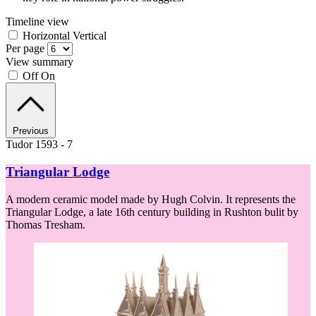
Timeline view
Horizontal
Vertical
Per page
View summary
Off
On
Previous
Tudor 1593 - 7
Triangular Lodge
A modern ceramic model made by Hugh Colvin. It represents the
Triangular Lodge, a late 16th century building in Rushton bulit by
Thomas Tresham.