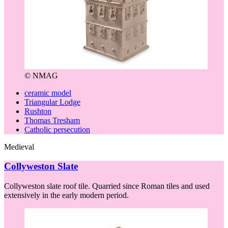
© NMAG
ceramic model
Triangular Lodge
Rushton
Thomas Tresham
Catholic persecution
Medieval
Collyweston Slate
Collyweston slate roof tile. Quarried since Roman tiles and used
extensively in the early modern period.