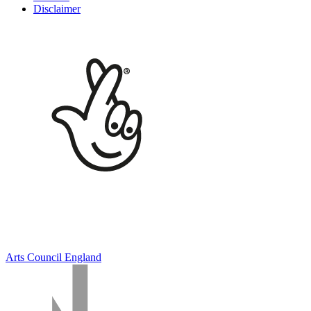
Disclaimer
Arts Council England