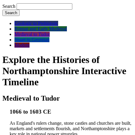
Search
Search
Geologic to Prehistoric
Roman and Early Medieval
Medieval to Tudor
Stuart to Georgian
Modern
Explore the Histories of
Northamptonshire Interactive
Timeline
Medieval to Tudor
1066 to 1603 CE
As England's rulers change, stone castles and churches are built,
markets and settlements flourish, and Northamptonshire plays a
key role in national power struggles.