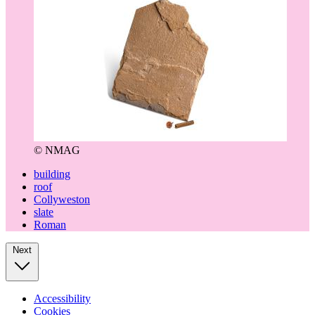
© NMAG
building
roof
Collyweston
slate
Roman
Next
Accessibility
Cookies