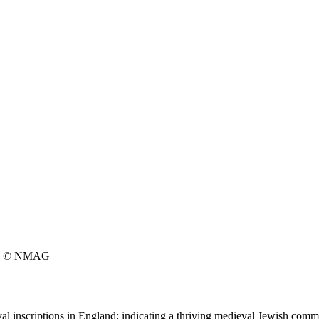
© NMAG
l inscriptions in England; indicating a thriving medieval Jewish commu