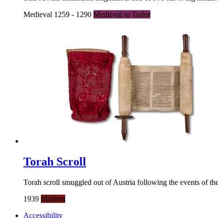
Medieval 1259 - 1290
Medieval to Tudor
Torah Scroll
Torah scroll smuggled out of Austria following the events of t
1939
Modern
Accessibility