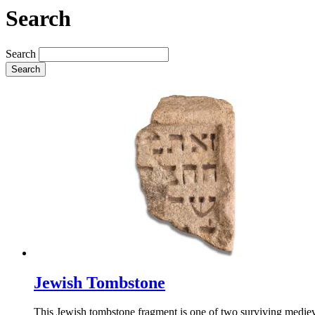
Search
Search
Search
Jewish Tombstone
This Jewish tombstone fragment is one of two surviving medieva