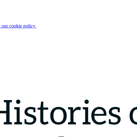
 our cookie policy.