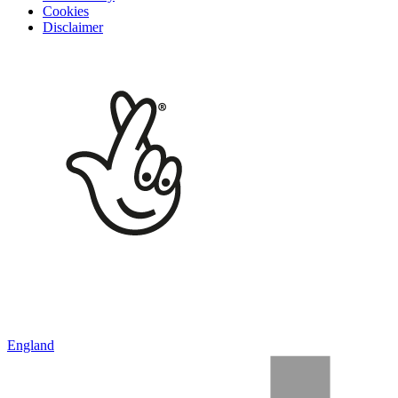
Cookies
Disclaimer
England