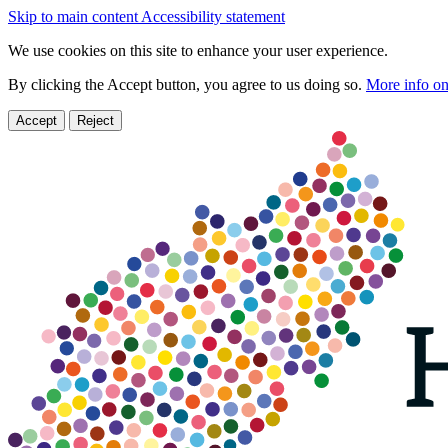
Skip to main content
Accessibility statement
We use cookies on this site to enhance your user experience.
By clicking the Accept button, you agree to us doing so.
More info on
Accept
Reject