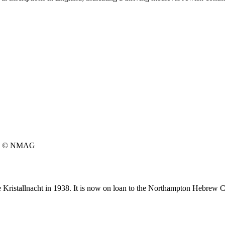
© NMAG
he Kristallnacht in 1938. It is now on loan to the Northampton Hebrew 