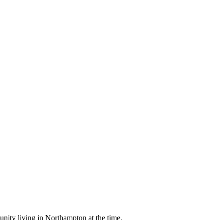
nity living in Northampton at the time.