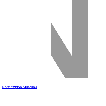
Northampton Museums