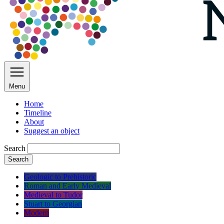
Menu
Home
Timeline
About
Suggest an object
Search
Search
Geologic to Prehistoric
Roman and Early Medieval
Medieval to Tudor
Stuart to Georgian
Modern