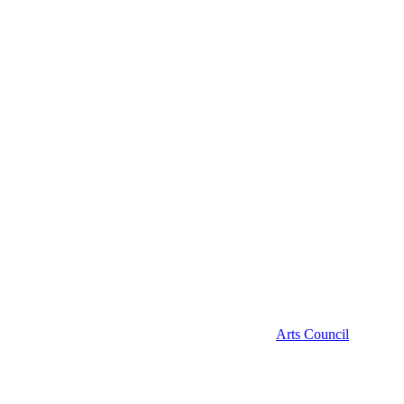
Arts Council