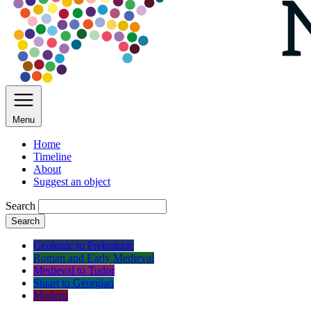
Menu
Home
Timeline
About
Suggest an object
Search
Search
Geologic to Prehistoric
Roman and Early Medieval
Medieval to Tudor
Stuart to Georgian
Modern