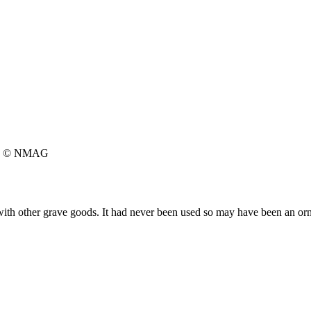
© NMAG
with other grave goods. It had never been used so may have been an orna