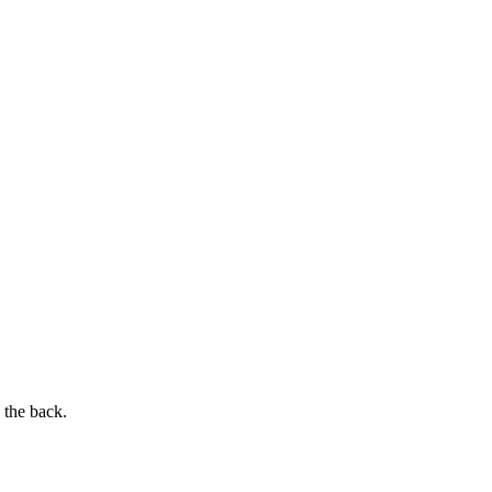
 the back.