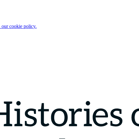
 our cookie policy.