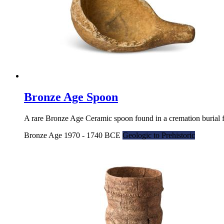
Bronze Age Spoon
A rare Bronze Age Ceramic spoon found in a cremation burial 
Bronze Age 1970 - 1740 BCE
Geologic to Prehistoric