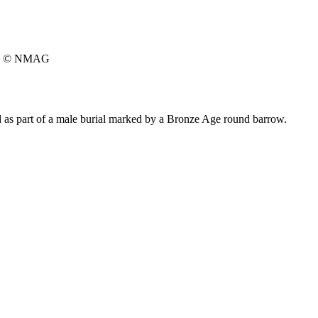
© NMAG
 as part of a male burial marked by a Bronze Age round barrow.