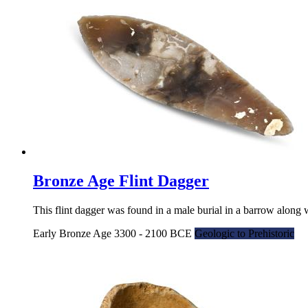
Bronze Age Flint Dagger
This flint dagger was found in a male burial in a barrow along 
Early Bronze Age 3300 - 2100 BCE
Geologic to Prehistoric