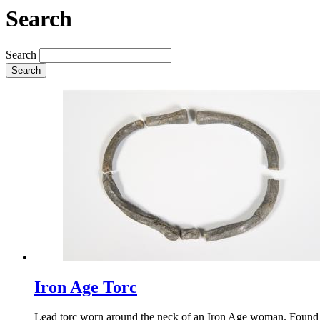
Search
Search
Search
Iron Age Torc
Lead torc worn around the neck of an Iron Age woman. Found d