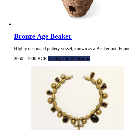
Bronze Age Beaker
HIghly decorated pottery vessel, known as a Beaker pot. Found
2050 - 1900 BCE
Geologic to Prehistoric