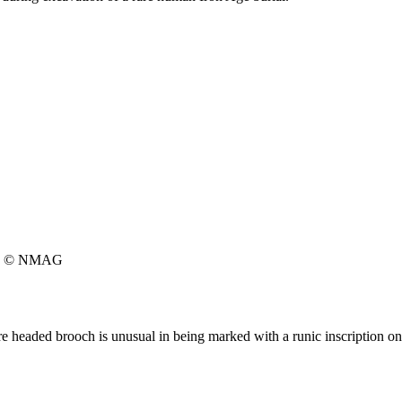
© NMAG
e headed brooch is unusual in being marked with a runic inscription on