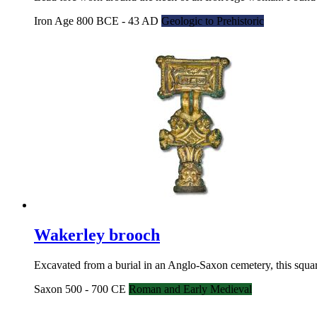
Iron Age 800 BCE - 43 AD
Geologic to Prehistoric
Wakerley brooch
Excavated from a burial in an Anglo-Saxon cemetery, this squar
Saxon 500 - 700 CE
Roman and Early Medieval