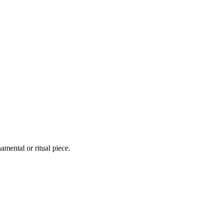
mental or ritual piece.