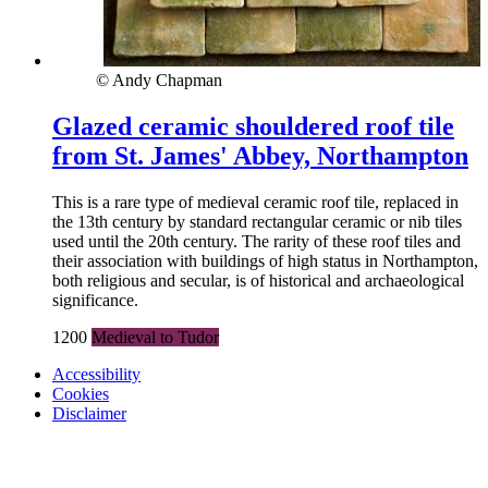
© Andy Chapman
Glazed ceramic shouldered roof tile
from St. James' Abbey, Northampton
This is a rare type of medieval ceramic roof tile, replaced in
the 13th century by standard rectangular ceramic or nib tiles
used until the 20th century. The rarity of these roof tiles and
their association with buildings of high status in Northampton,
both religious and secular, is of historical and archaeological
significance.
1200
Medieval to Tudor
Accessibility
Cookies
Disclaimer