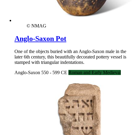
© NMAG
Anglo-Saxon Pot
One of the objects buried with an Anglo-Saxon male in the
later 6th century, this beautifully decorated pottery vessel is
stamped with triangular indentations.
Anglo-Saxon 550 - 599 CE
Roman and Early Medieval