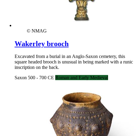
© NMAG
Wakerley brooch
Excavated from a burial in an Anglo-Saxon cemetery, this
square headed brooch is unusual in being marked with a runic
inscription on the back.
Saxon 500 - 700 CE
Roman and Early Medieval