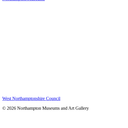
West Northamptonshire Council
© 2026 Northampton Museums and Art Gallery