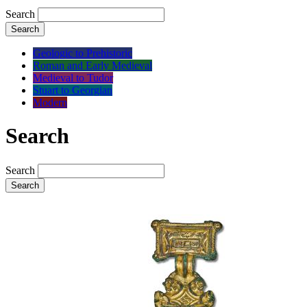
Search
Search
Geologic to Prehistoric
Roman and Early Medieval
Medieval to Tudor
Stuart to Georgian
Modern
Search
Search
Search