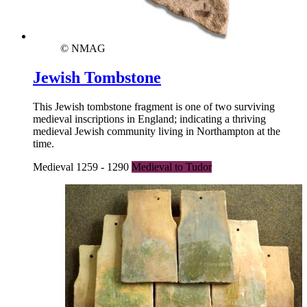
© NMAG
Jewish Tombstone
This Jewish tombstone fragment is one of two surviving
medieval inscriptions in England; indicating a thriving
medieval Jewish community living in Northampton at the
time.
Medieval 1259 - 1290
Medieval to Tudor