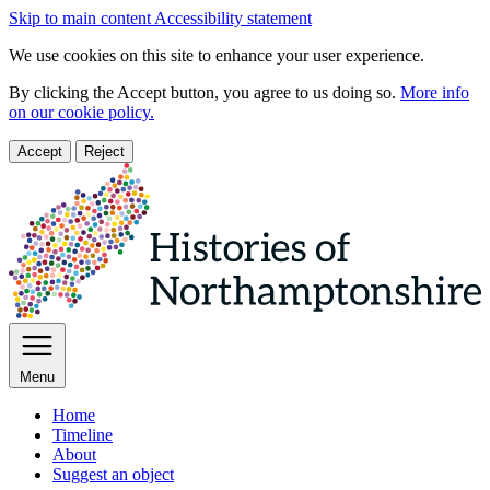
Skip to main content
Accessibility statement
We use cookies on this site to enhance your user experience.
By clicking the Accept button, you agree to us doing so.
More info
on our cookie policy.
Accept
Reject
Menu
Home
Timeline
About
Suggest an object