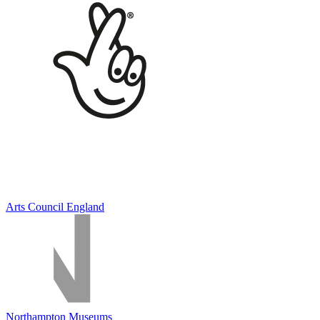
Arts Council England
Northampton Museums