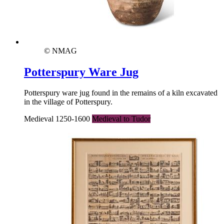
© NMAG
Potterspury Ware Jug
Potterspury ware jug found in the remains of a kiln excavated
in the village of Potterspury.
Medieval 1250-1600
Medieval to Tudor