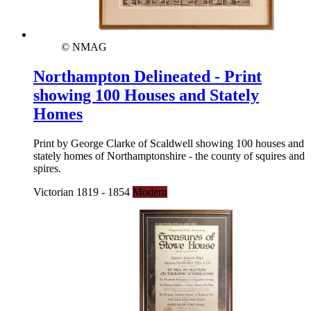
© NMAG
Northampton Delineated - Print
showing 100 Houses and Stately
Homes
Print by George Clarke of Scaldwell showing 100 houses and
stately homes of Northamptonshire - the county of squires and
spires.
Victorian 1819 - 1854
Modern