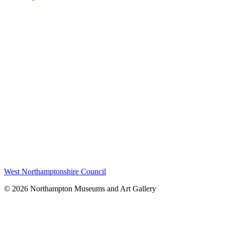
West Northamptonshire Council
© 2026 Northampton Museums and Art Gallery