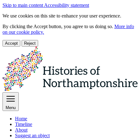
Skip to main content
Accessibility statement
We use cookies on this site to enhance your user experience.
By clicking the Accept button, you agree to us doing so.
More info
on our cookie policy.
Accept
Reject
Menu
Home
Timeline
About
Suggest an object