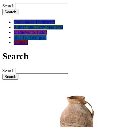
Search
Search
Geologic to Prehistoric
Roman and Early Medieval
Medieval to Tudor
Stuart to Georgian
Modern
Search
Search
Search