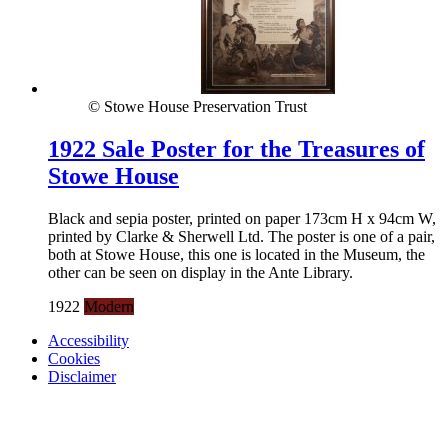
© Stowe House Preservation Trust
1922 Sale Poster for the Treasures of
Stowe House
Black and sepia poster, printed on paper 173cm H x 94cm W,
printed by Clarke & Sherwell Ltd. The poster is one of a pair,
both at Stowe House, this one is located in the Museum, the
other can be seen on display in the Ante Library.
1922
Modern
Accessibility
Cookies
Disclaimer