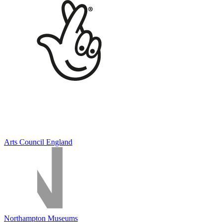
Arts Council England
Northampton Museums