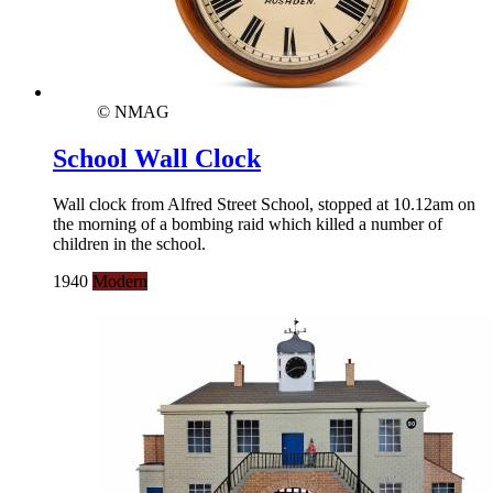
© NMAG
School Wall Clock
Wall clock from Alfred Street School, stopped at 10.12am on
the morning of a bombing raid which killed a number of
children in the school.
1940
Modern