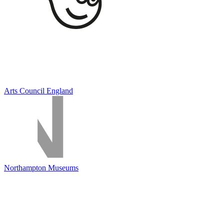
Arts Council England
Northampton Museums