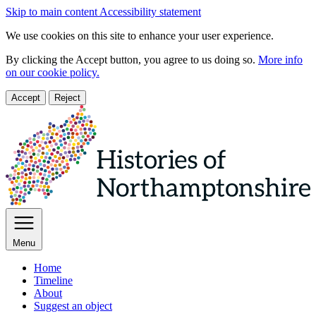
Skip to main content
Accessibility statement
We use cookies on this site to enhance your user experience.
By clicking the Accept button, you agree to us doing so.
More info
on our cookie policy.
Accept
Reject
Menu
Home
Timeline
About
Suggest an object