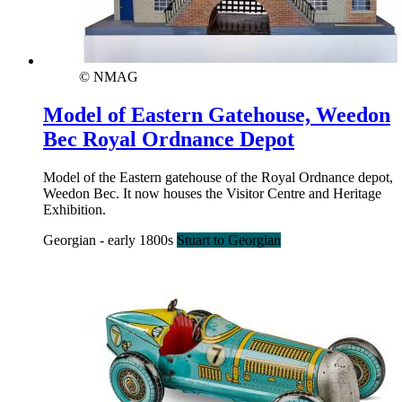
© NMAG
Model of Eastern Gatehouse, Weedon
Bec Royal Ordnance Depot
Model of the Eastern gatehouse of the Royal Ordnance depot,
Weedon Bec. It now houses the Visitor Centre and Heritage
Exhibition.
Georgian - early 1800s
Stuart to Georgian