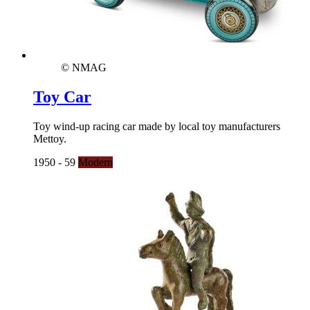
© NMAG
Toy Car
Toy wind-up racing car made by local toy manufacturers
Mettoy.
1950 - 59
Modern