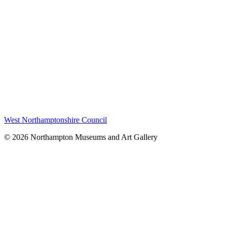
West Northamptonshire Council
© 2026 Northampton Museums and Art Gallery