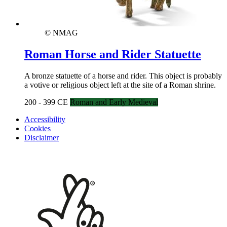
© NMAG
Roman Horse and Rider Statuette
A bronze statuette of a horse and rider. This object is probably
a votive or religious object left at the site of a Roman shrine.
200 - 399 CE
Roman and Early Medieval
Accessibility
Cookies
Disclaimer