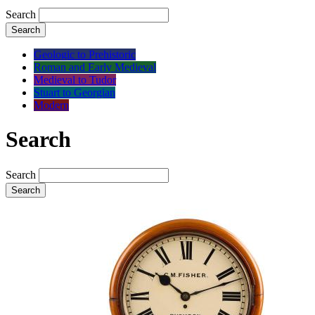
Search
Search
Geologic to Prehistoric
Roman and Early Medieval
Medieval to Tudor
Stuart to Georgian
Modern
Search
Search
Search