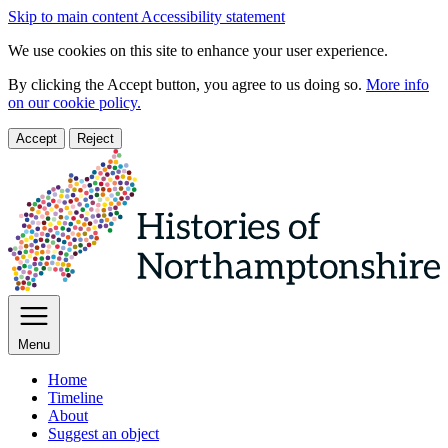
Skip to main content
Accessibility statement
We use cookies on this site to enhance your user experience.
By clicking the Accept button, you agree to us doing so.
More info
on our cookie policy.
Accept
Reject
Menu
Home
Timeline
About
Suggest an object