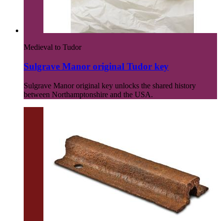
Medieval to Tudor
Sulgrave Manor original Tudor key
Sulgrave Manor original key unlocks the shared history
between Northamptonshire and the USA.