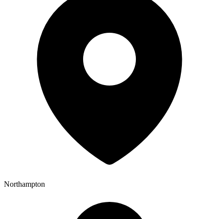
Northampton