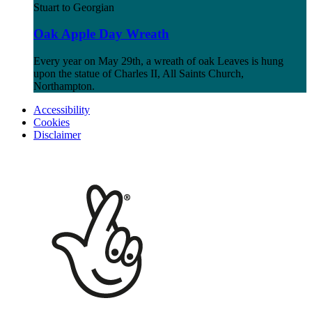
Stuart to Georgian
Oak Apple Day Wreath
Every year on May 29th, a wreath of oak Leaves is hung
upon the statue of Charles II, All Saints Church,
Northampton.
Accessibility
Cookies
Disclaimer