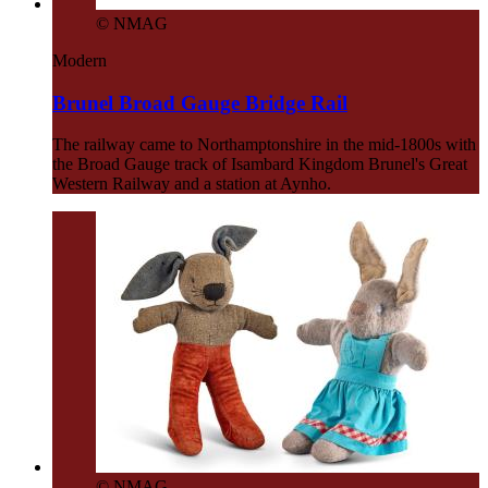
© NMAG
Modern
Brunel Broad Gauge Bridge Rail
The railway came to Northamptonshire in the mid-1800s with
the Broad Gauge track of Isambard Kingdom Brunel's Great
Western Railway and a station at Aynho.
© NMAG