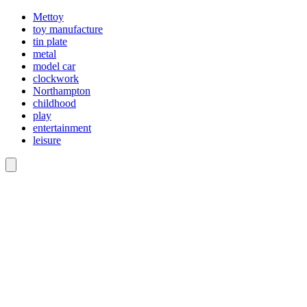
Mettoy
toy manufacture
tin plate
metal
model car
clockwork
Northampton
childhood
play
entertainment
leisure