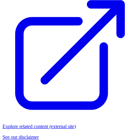
Explore related content (external site)
See our disclaimer