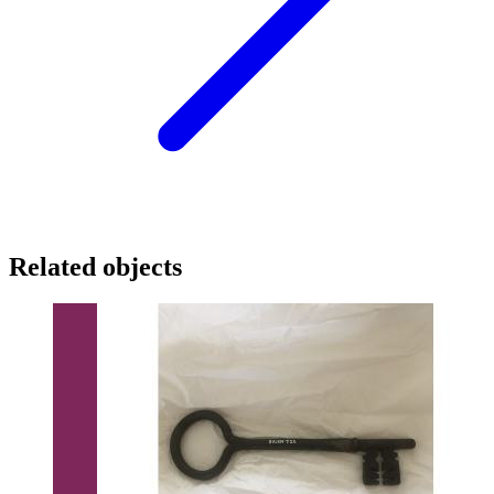
Related objects