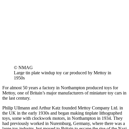
© NMAG
Large tin plate windup toy car produced by Mettoy in
1950s
For almost 50 years a factory in Northampton produced toys for
Mettoy, one of Britain’s major manufacturers of miniature toy cars in
the last century.
Philip Ullmann and Arthur Katz founded Mettoy Company Ltd. in
the UK in the early 1930s and began making tinplate lithographed
toys, some with clockwork motors, in Northampton in 1934. They
had previously worked in Nuremburg, Germany, where there was a
large toy industry, but moved to Britain to escape the rise of the Nazi