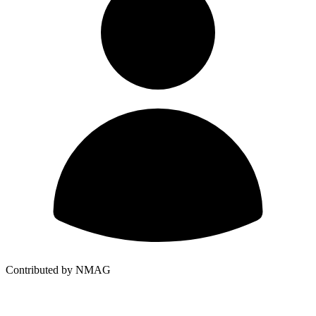
Contributed by NMAG