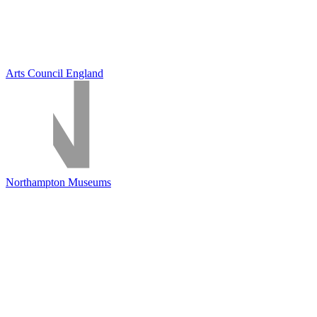
Arts Council England
Northampton Museums