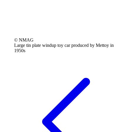
© NMAG
Large tin plate windup toy car produced by Mettoy in
1950s