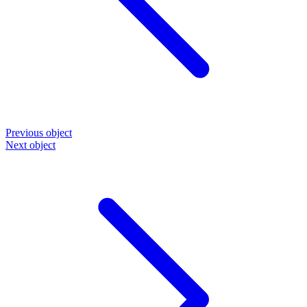
Previous object
Next object