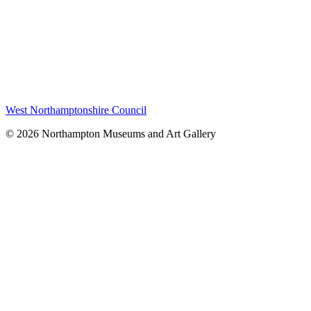
West Northamptonshire Council
© 2026 Northampton Museums and Art Gallery