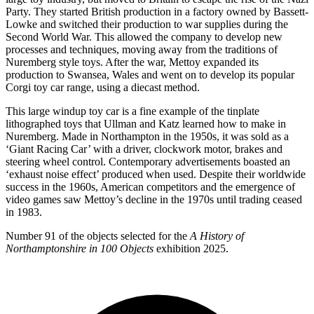
Party. They started British production in a factory owned by Bassett-
Lowke and switched their production to war supplies during the
Second World War. This allowed the company to develop new
processes and techniques, moving away from the traditions of
Nuremberg style toys. After the war, Mettoy expanded its
production to Swansea, Wales and went on to develop its popular
Corgi toy car range, using a diecast method.
This large windup toy car is a fine example of the tinplate
lithographed toys that Ullman and Katz learned how to make in
Nuremberg. Made in Northampton in the 1950s, it was sold as a
‘Giant Racing Car’ with a driver, clockwork motor, brakes and
steering wheel control. Contemporary advertisements boasted an
‘exhaust noise effect’ produced when used. Despite their worldwide
success in the 1960s, American competitors and the emergence of
video games saw Mettoy’s decline in the 1970s until trading ceased
in 1983.
Number 91 of the objects selected for the
A History of
Northamptonshire in 100 Objects
exhibition 2025.