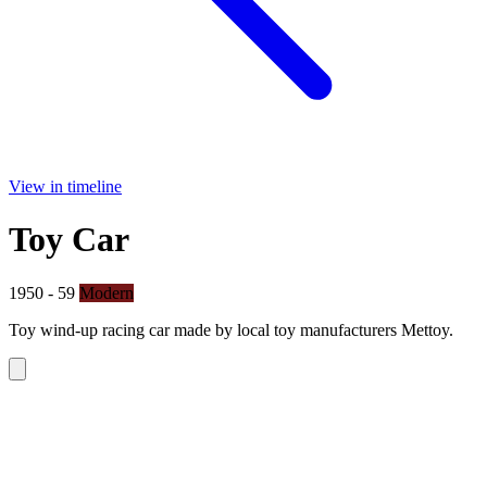
View in timeline
Toy Car
1950 - 59
Modern
Toy wind-up racing car made by local toy manufacturers Mettoy.