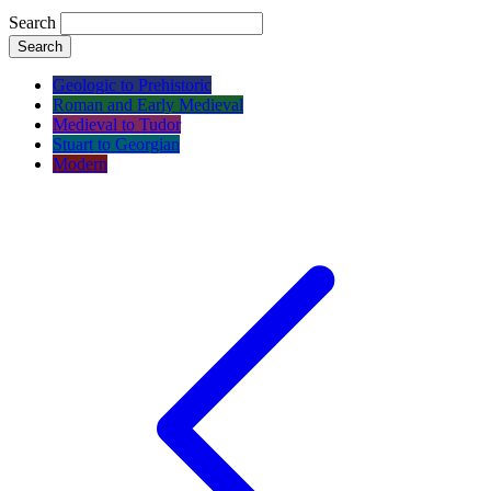
Search
Search
Geologic to Prehistoric
Roman and Early Medieval
Medieval to Tudor
Stuart to Georgian
Modern