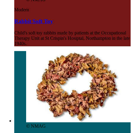
Modern
Rabbit Soft Toy
Child's soft toy rabbits made by patients at the Occupational
Therapy Unit at St Crispin's Hosiptal, Northampton in the late
1940s.
© NMAG