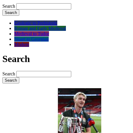
Search
Search
Geologic to Prehistoric
Roman and Early Medieval
Medieval to Tudor
Stuart to Georgian
Modern
Search
Search
Search