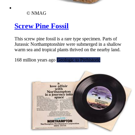
© NMAG
Screw Pine Fossil
This screw pine fossil is a rare type specimen. Parts of
Jurassic Northamptonshire were submerged in a shallow
warm sea and tropical plants thrived on the nearby land.
168 million years ago
Geologic to Prehistoric