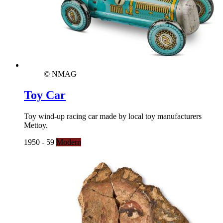
© NMAG
Toy Car
Toy wind-up racing car made by local toy manufacturers
Mettoy.
1950 - 59
Modern