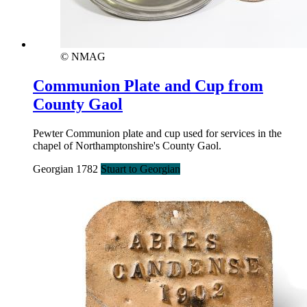
© NMAG
Communion Plate and Cup from
County Gaol
Pewter Communion plate and cup used for services in the
chapel of Northamptonshire's County Gaol.
Georgian 1782
Stuart to Georgian