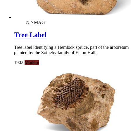
© NMAG
Tree Label
Tree label identifying a Hemlock spruce, part of the arboretum
planted by the Sotheby family of Ecton Hall.
1902
Modern