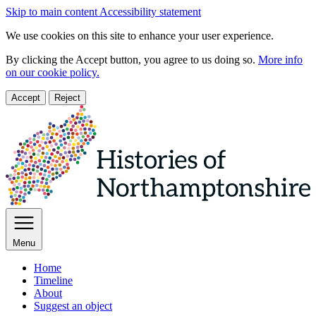
Skip to main content
Accessibility statement
We use cookies on this site to enhance your user experience.
By clicking the Accept button, you agree to us doing so.
More info
on our cookie policy.
Accept
Reject
Menu
Home
Timeline
About
Suggest an object