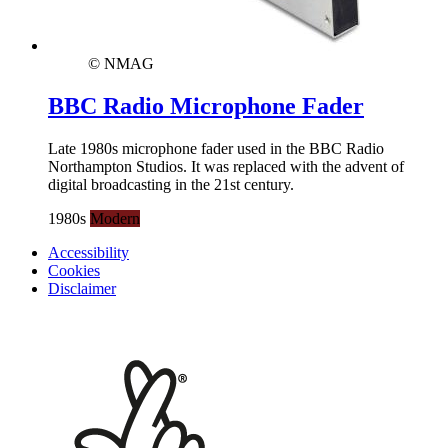
© NMAG
BBC Radio Microphone Fader
Late 1980s microphone fader used in the BBC Radio
Northampton Studios. It was replaced with the advent of
digital broadcasting in the 21st century.
1980s
Modern
Accessibility
Cookies
Disclaimer