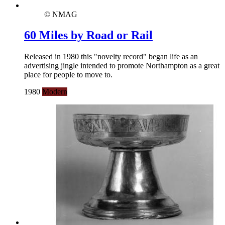
© NMAG
60 Miles by Road or Rail
Released in 1980 this "novelty record" began life as an
advertising jingle intended to promote Northampton as a great
place for people to move to.
1980
Modern