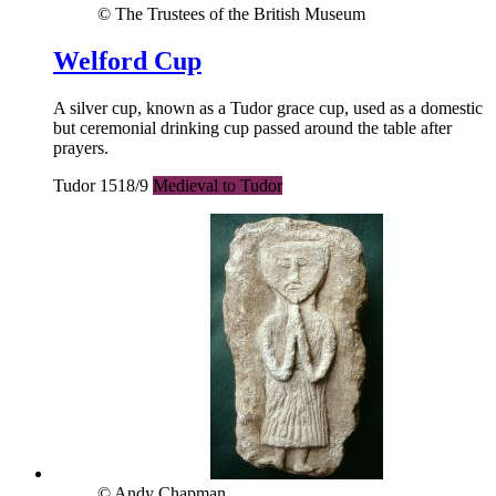
© The Trustees of the British Museum
Welford Cup
A silver cup, known as a Tudor grace cup, used as a domestic
but ceremonial drinking cup passed around the table after
prayers.
Tudor 1518/9
Medieval to Tudor
© Andy Chapman