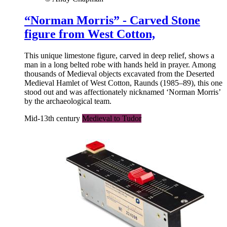
“Norman Morris” - Carved Stone
figure from West Cotton,
This unique limestone figure, carved in deep relief, shows a
man in a long belted robe with hands held in prayer. Among
thousands of Medieval objects excavated from the Deserted
Medieval Hamlet of West Cotton, Raunds (1985–89), this one
stood out and was affectionately nicknamed ‘Norman Morris’
by the archaeological team.
Mid-13th century
Medieval to Tudor