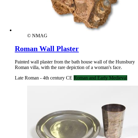
© NMAG
Roman Wall Plaster
Painted wall plaster from the bath house wall of the Hunsbury
Roman villa, with the rare depiction of a woman's face.
Late Roman - 4th century CE
Roman and Early Medieval