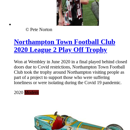
© Pete Norton
Northampton Town Football Club
2020 League 2 Play Off Trophy
Won at Wembley in June 2020 in a final played behind closed
doors due to Covid restrictions, Northampton Town Football
Club took the trophy around Northampton visiting people as
part of a project to support those who were suffering
loneliness or were isolating during the Covid 19 pandemic.
2020
Modern