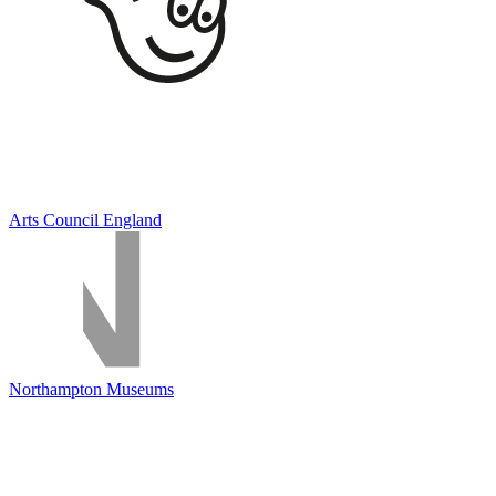
Arts Council England
Northampton Museums