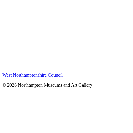
West Northamptonshire Council
© 2026 Northampton Museums and Art Gallery