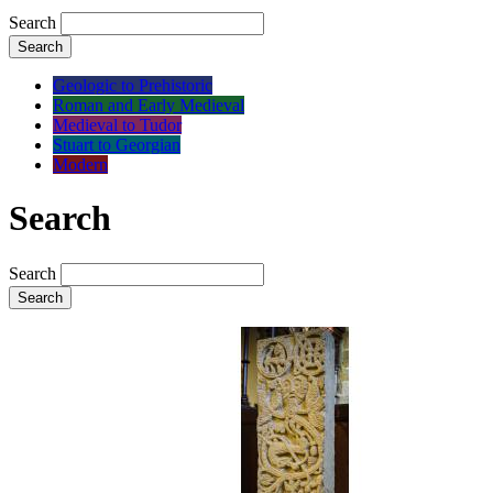
Search
Search
Geologic to Prehistoric
Roman and Early Medieval
Medieval to Tudor
Stuart to Georgian
Modern
Search
Search
Search