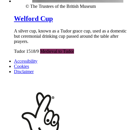
© The Trustees of the British Museum
Welford Cup
A silver cup, known as a Tudor grace cup, used as a domestic
but ceremonial drinking cup passed around the table after
prayers.
Tudor 1518/9
Medieval to Tudor
Accessibility
Cookies
Disclaimer