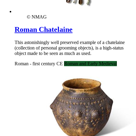
© NMAG
Roman Chatelaine
This astonishingly well preserved example of a chatelaine
(collection of personal grooming objects), is a high-status
object made to be seen as much as used.
Roman - first century CE
Roman and Early Medieval