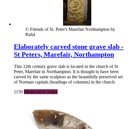
© Friends of St. Peter's Marefair Northampton by
Rafal
Elaborately carved stone grave slab -
St Peters, Marefair, Northampton
This 12th century grave slab is located in the church of St
Peter, Marefair in Northampton. It is thought to have been
carved by the same sculptors as the beautifully preserved set
of Norman capitals (headings of columns) in the church.
1150
Medieval to Tudor