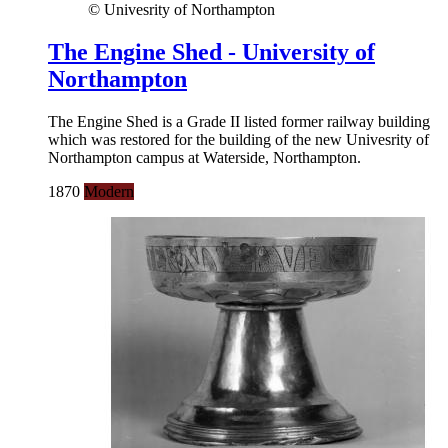
© Univesrity of Northampton
The Engine Shed - University of
Northampton
The Engine Shed is a Grade II listed former railway building
which was restored for the building of the new Univesrity of
Northampton campus at Waterside, Northampton.
1870
Modern