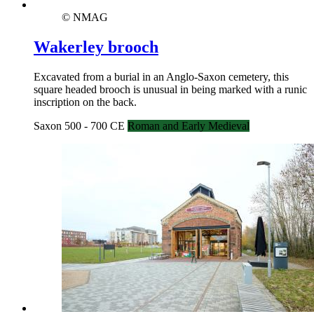
© NMAG
Wakerley brooch
Excavated from a burial in an Anglo-Saxon cemetery, this
square headed brooch is unusual in being marked with a runic
inscription on the back.
Saxon 500 - 700 CE
Roman and Early Medieval