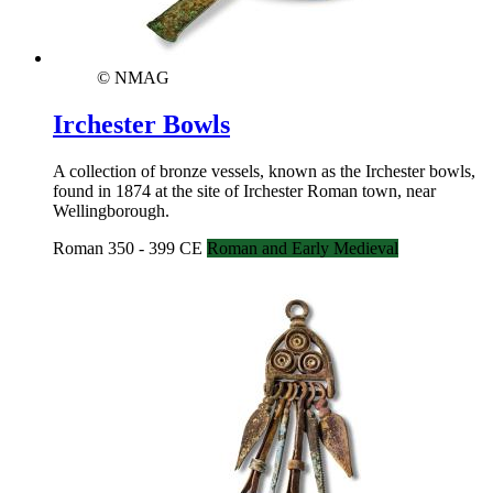
© NMAG
Irchester Bowls
A collection of bronze vessels, known as the Irchester bowls,
found in 1874 at the site of Irchester Roman town, near
Wellingborough.
Roman 350 - 399 CE
Roman and Early Medieval