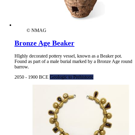
© NMAG
Bronze Age Beaker
HIghly decorated pottery vessel, known as a Beaker pot.
Found as part of a male burial marked by a Bronze Age round
barrow.
2050 - 1900 BCE
Geologic to Prehistoric