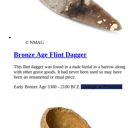
© NMAG
Bronze Age Flint Dagger
This flint dagger was found in a male burial in a barrow along
with other grave goods. It had never been used so may have
been an ornamental or ritual piece.
Early Bronze Age 3300 - 2100 BCE
Geologic to Prehistoric