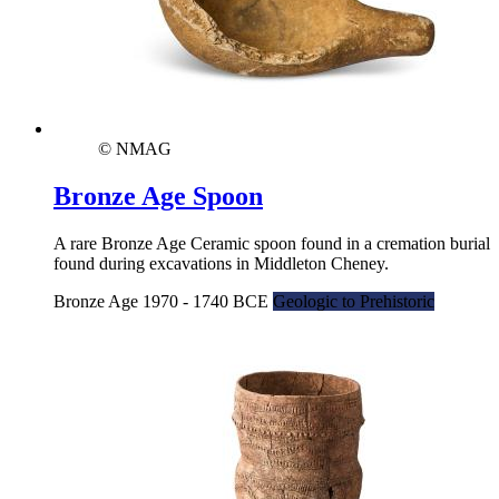
© NMAG
Bronze Age Spoon
A rare Bronze Age Ceramic spoon found in a cremation burial
found during excavations in Middleton Cheney.
Bronze Age 1970 - 1740 BCE
Geologic to Prehistoric