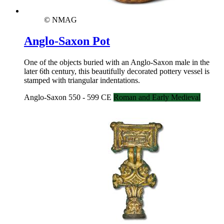
© NMAG
Anglo-Saxon Pot
One of the objects buried with an Anglo-Saxon male in the
later 6th century, this beautifully decorated pottery vessel is
stamped with triangular indentations.
Anglo-Saxon 550 - 599 CE
Roman and Early Medieval