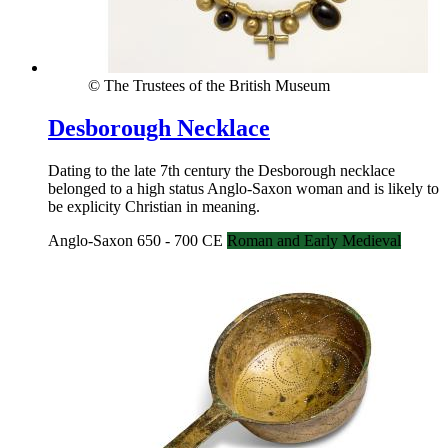
© The Trustees of the British Museum
Desborough Necklace
Dating to the late 7th century the Desborough necklace
belonged to a high status Anglo-Saxon woman and is likely to
be explicity Christian in meaning.
Anglo-Saxon 650 - 700 CE
Roman and Early Medieval