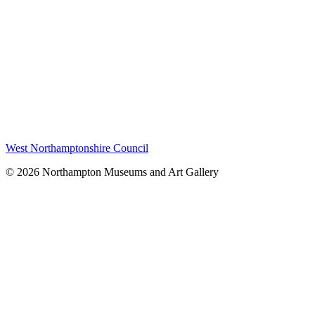
West Northamptonshire Council
© 2026 Northampton Museums and Art Gallery