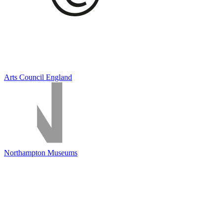
Arts Council England
Northampton Museums