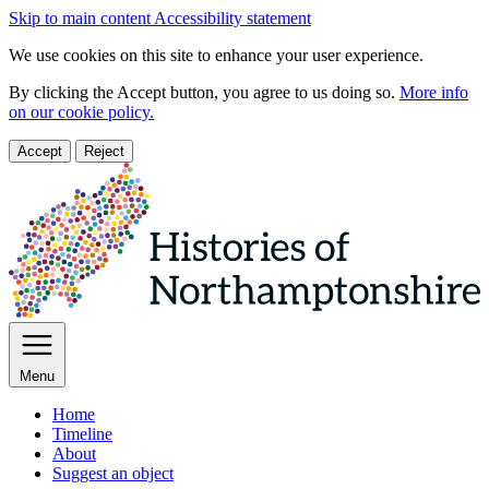
Skip to main content
Accessibility statement
We use cookies on this site to enhance your user experience.
By clicking the Accept button, you agree to us doing so.
More info
on our cookie policy.
Accept
Reject
Menu
Home
Timeline
About
Suggest an object