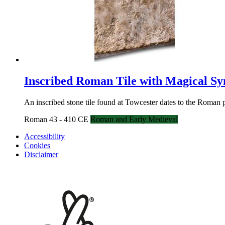
Inscribed Roman Tile with Magical S
An inscribed stone tile found at Towcester dates to the Roman
Roman 43 - 410 CE
Roman and Early Medieval
Accessibility
Cookies
Disclaimer