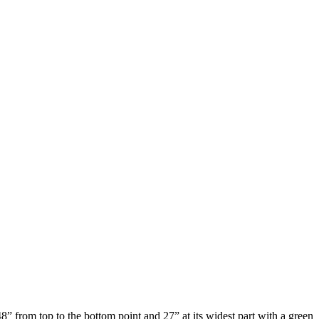
” from top to the bottom point and 27” at its widest part with a green