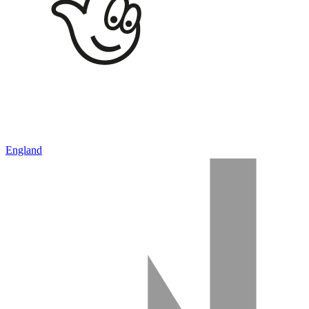
England