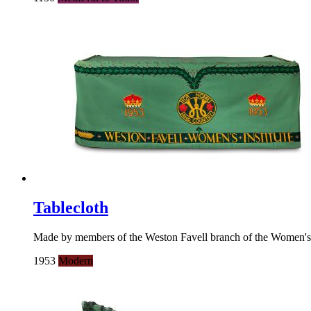
Tablecloth
Made by members of the Weston Favell branch of the Women's Inst
1953
Modern