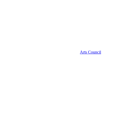
Arts Council