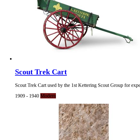
Scout Trek Cart
Scout Trek Cart used by the 1st Kettering Scout Group for expe
1909 - 1940
Modern