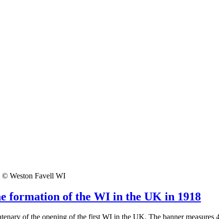
© Weston Favell WI
he formation of the WI in the UK in 1918
enary of the opening of the first WI in the UK. The banner measures 48