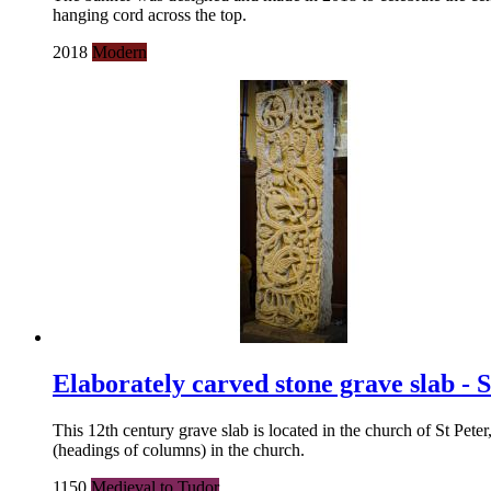
hanging cord across the top.
2018
Modern
Elaborately carved stone grave slab - 
This 12th century grave slab is located in the church of St Pete
(headings of columns) in the church.
1150
Medieval to Tudor