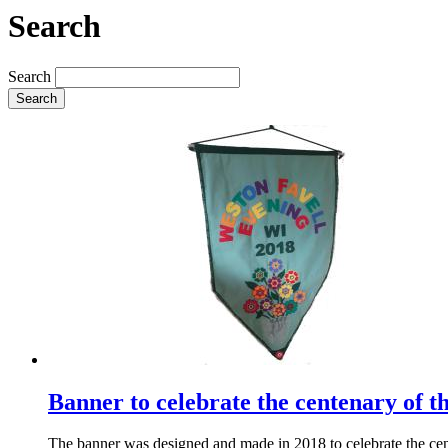
Search
Search
Search
Banner to celebrate the centenary of t
The banner was designed and made in 2018 to celebrate the cent