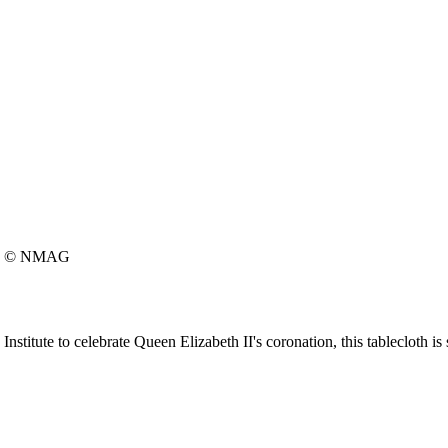
© NMAG
itute to celebrate Queen Elizabeth II's coronation, this tablecloth is s