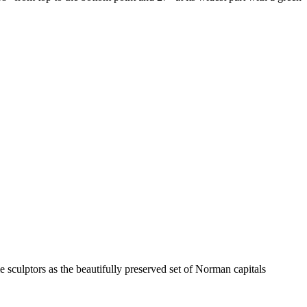
e sculptors as the beautifully preserved set of Norman capitals