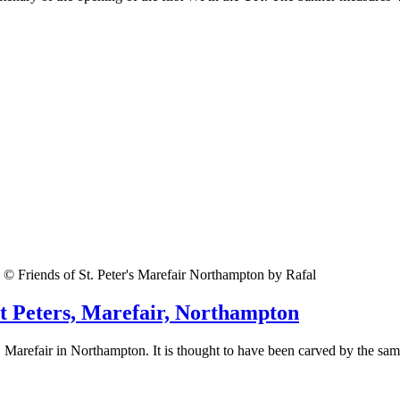
© Friends of St. Peter's Marefair Northampton by Rafal
St Peters, Marefair, Northampton
r, Marefair in Northampton. It is thought to have been carved by the sam