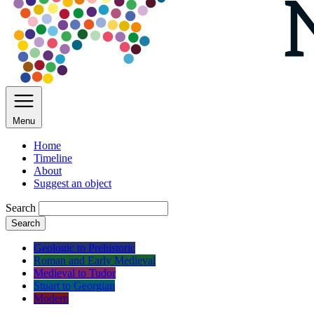
Menu
Home
Timeline
About
Suggest an object
Search
Search
Geologic to Prehistoric
Roman and Early Medieval
Medieval to Tudor
Stuart to Georgian
Modern