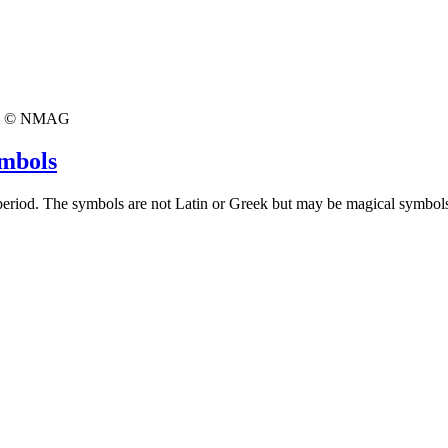
© NMAG
ymbols
 period. The symbols are not Latin or Greek but may be magical symbol