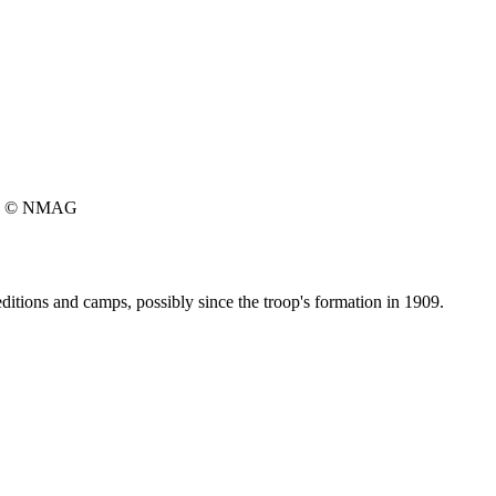
© NMAG
ditions and camps, possibly since the troop's formation in 1909.