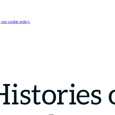
 our cookie policy.