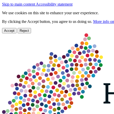
Skip to main content
Accessibility statement
We use cookies on this site to enhance your user experience.
By clicking the Accept button, you agree to us doing so.
More info on
Accept
Reject