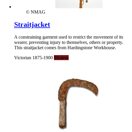
© NMAG
Straitjacket
A constraining garment used to restrict the movement of its
wearer, preventing injury to themselves, others or property.
This straitjacket comes from Hardingstone Workhouse.
Victorian 1875-1900
Modern