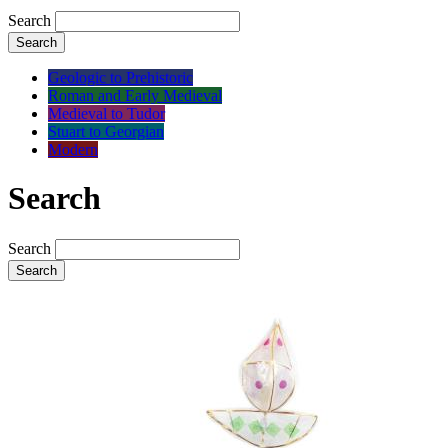
Search
Search
Geologic to Prehistoric
Roman and Early Medieval
Medieval to Tudor
Stuart to Georgian
Modern
Search
Search
Search