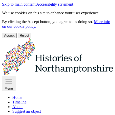
Skip to main content
Accessibility statement
We use cookies on this site to enhance your user experience.
By clicking the Accept button, you agree to us doing so.
More info
on our cookie policy.
Accept
Reject
Menu
Home
Timeline
About
Suggest an object