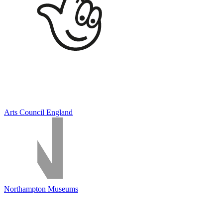
Arts Council England
Northampton Museums