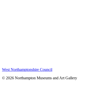
West Northamptonshire Council
© 2026 Northampton Museums and Art Gallery