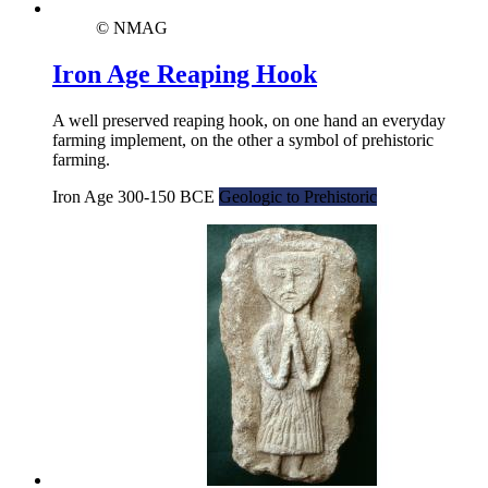
© NMAG
Iron Age Reaping Hook
A well preserved reaping hook, on one hand an everyday
farming implement, on the other a symbol of prehistoric
farming.
Iron Age 300-150 BCE
Geologic to Prehistoric