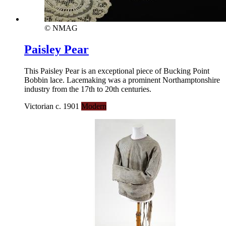
© NMAG
Paisley Pear
This Paisley Pear is an exceptional piece of Bucking Point
Bobbin lace. Lacemaking was a prominent Northamptonshire
industry from the 17th to 20th centuries.
Victorian c. 1901
Modern