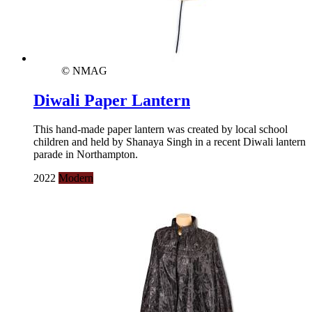
© NMAG
Diwali Paper Lantern
This hand-made paper lantern was created by local school
children and held by Shanaya Singh in a recent Diwali lantern
parade in Northampton.
2022
Modern