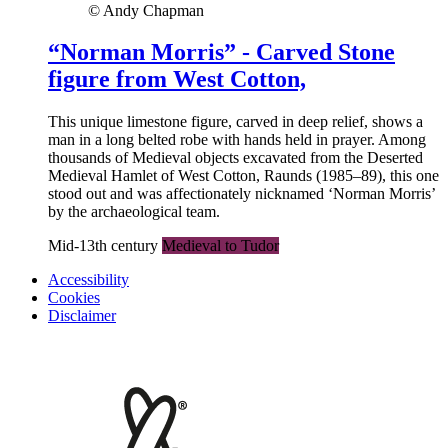
© Andy Chapman
“Norman Morris” - Carved Stone
figure from West Cotton,
This unique limestone figure, carved in deep relief, shows a
man in a long belted robe with hands held in prayer. Among
thousands of Medieval objects excavated from the Deserted
Medieval Hamlet of West Cotton, Raunds (1985–89), this one
stood out and was affectionately nicknamed ‘Norman Morris’
by the archaeological team.
Mid-13th century
Medieval to Tudor
Accessibility
Cookies
Disclaimer