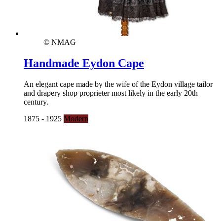
© NMAG
Handmade Eydon Cape
An elegant cape made by the wife of the Eydon village tailor
and drapery shop proprieter most likely in the early 20th
century.
1875 - 1925
Modern