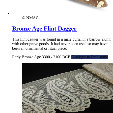
© NMAG
Bronze Age Flint Dagger
This flint dagger was found in a male burial in a barrow along
with other grave goods. It had never been used so may have
been an ornamental or ritual piece.
Early Bronze Age 3300 - 2100 BCE
Geologic to Prehistoric