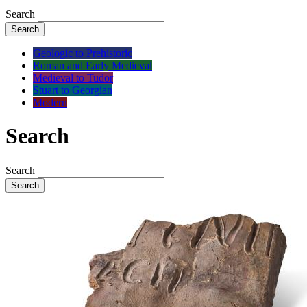
Search
Search
Geologic to Prehistoric
Roman and Early Medieval
Medieval to Tudor
Stuart to Georgian
Modern
Search
Search
Search