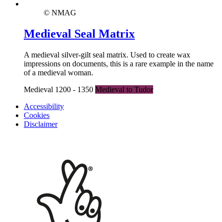
© NMAG
Medieval Seal Matrix
A medieval silver-gilt seal matrix. Used to create wax
impressions on documents, this is a rare example in the name
of a medieval woman.
Medieval 1200 - 1350
Medieval to Tudor
Accessibility
Cookies
Disclaimer