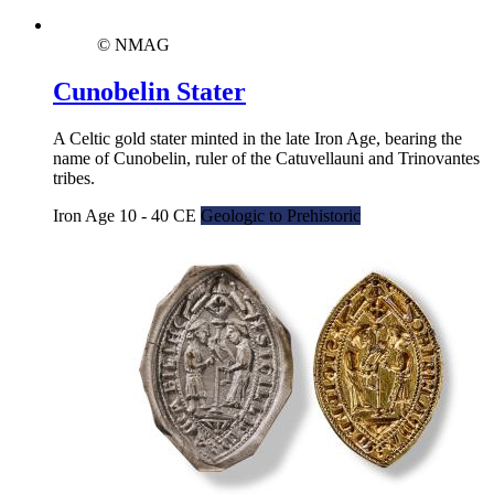
© NMAG
Cunobelin Stater
A Celtic gold stater minted in the late Iron Age, bearing the
name of Cunobelin, ruler of the Catuvellauni and Trinovantes
tribes.
Iron Age 10 - 40 CE
Geologic to Prehistoric