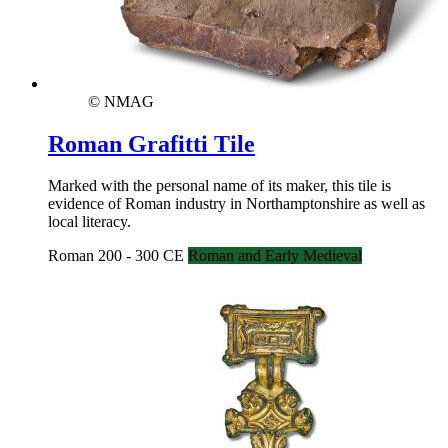
© NMAG
Roman Grafitti Tile
Marked with the personal name of its maker, this tile is
evidence of Roman industry in Northamptonshire as well as
local literacy.
Roman 200 - 300 CE
Roman and Early Medieval