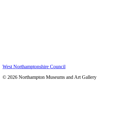
West Northamptonshire Council
© 2026 Northampton Museums and Art Gallery