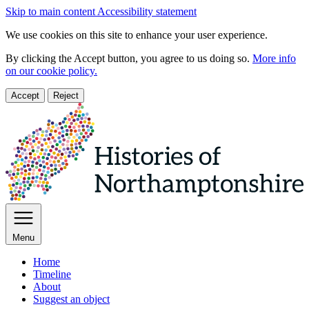
Skip to main content
Accessibility statement
We use cookies on this site to enhance your user experience.
By clicking the Accept button, you agree to us doing so.
More info
on our cookie policy.
Accept
Reject
Menu
Home
Timeline
About
Suggest an object