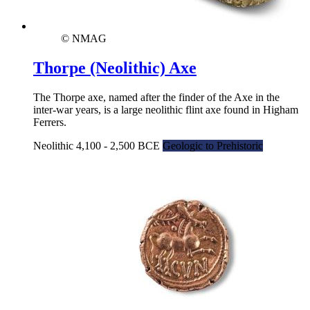
© NMAG
Thorpe (Neolithic) Axe
The Thorpe axe, named after the finder of the Axe in the
inter-war years, is a large neolithic flint axe found in Higham
Ferrers.
Neolithic 4,100 - 2,500 BCE
Geologic to Prehistoric