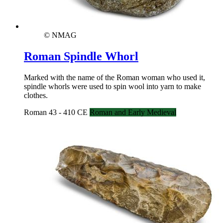
© NMAG
Roman Spindle Whorl
Marked with the name of the Roman woman who used it,
spindle whorls were used to spin wool into yarn to make
clothes.
Roman 43 - 410 CE
Roman and Early Medieval