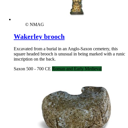
© NMAG
Wakerley brooch
Excavated from a burial in an Anglo-Saxon cemetery, this
square headed brooch is unusual in being marked with a runic
inscription on the back.
Saxon 500 - 700 CE
Roman and Early Medieval