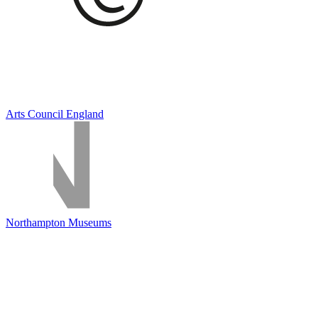
Arts Council England
Northampton Museums