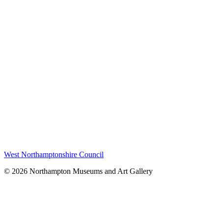
West Northamptonshire Council
© 2026 Northampton Museums and Art Gallery