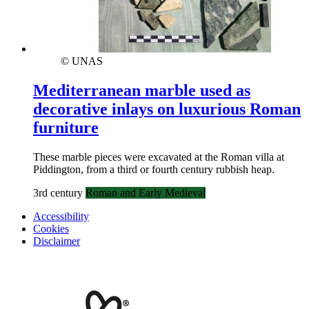
© UNAS
Mediterranean marble used as
decorative inlays on luxurious Roman
furniture
These marble pieces were excavated at the Roman villa at
Piddington, from a third or fourth century rubbish heap.
3rd century
Roman and Early Medieval
Accessibility
Cookies
Disclaimer