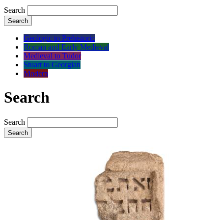
Search
Search
Geologic to Prehistoric
Roman and Early Medieval
Medieval to Tudor
Stuart to Georgian
Modern
Search
Search
Search