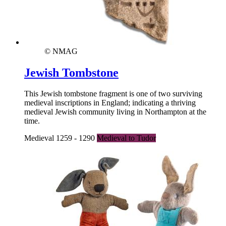
© NMAG
Jewish Tombstone
This Jewish tombstone fragment is one of two surviving
medieval inscriptions in England; indicating a thriving
medieval Jewish community living in Northampton at the
time.
Medieval 1259 - 1290
Medieval to Tudor