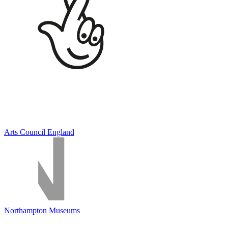
Arts Council England
Northampton Museums