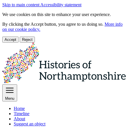
Skip to main content
Accessibility statement
We use cookies on this site to enhance your user experience.
By clicking the Accept button, you agree to us doing so.
More info
on our cookie policy.
Accept
Reject
Menu
Home
Timeline
About
Suggest an object