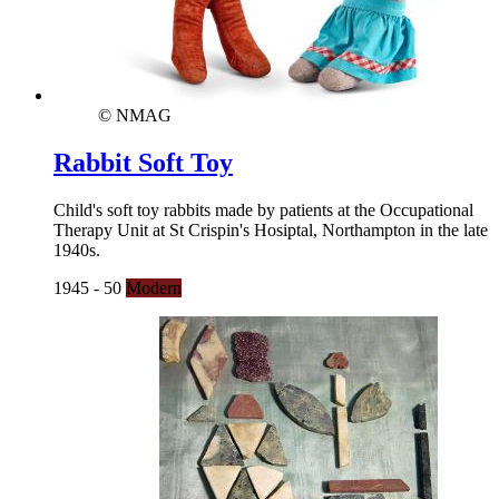
© NMAG
Rabbit Soft Toy
Child's soft toy rabbits made by patients at the Occupational
Therapy Unit at St Crispin's Hosiptal, Northampton in the late
1940s.
1945 - 50
Modern