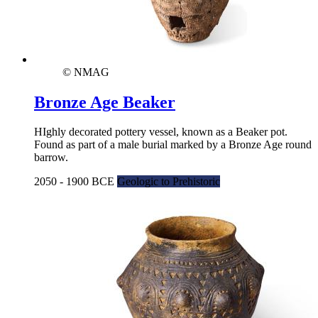
© NMAG
Bronze Age Beaker
HIghly decorated pottery vessel, known as a Beaker pot.
Found as part of a male burial marked by a Bronze Age round
barrow.
2050 - 1900 BCE
Geologic to Prehistoric