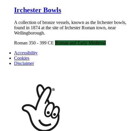
Irchester Bowls
A collection of bronze vessels, known as the Irchester bowls,
found in 1874 at the site of Irchester Roman town, near
Wellingborough.
Roman 350 - 399 CE
Roman and Early Medieval
Accessibility
Cookies
Disclaimer