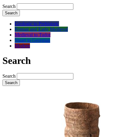
Search
Search
Geologic to Prehistoric
Roman and Early Medieval
Medieval to Tudor
Stuart to Georgian
Modern
Search
Search
Search