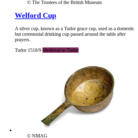
© The Trustees of the British Museum
Welford Cup
A silver cup, known as a Tudor grace cup, used as a domestic
but ceremonial drinking cup passed around the table after
prayers.
Tudor 1518/9
Medieval to Tudor
© NMAG