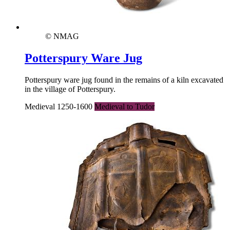
© NMAG
Potterspury Ware Jug
Potterspury ware jug found in the remains of a kiln excavated
in the village of Potterspury.
Medieval 1250-1600
Medieval to Tudor