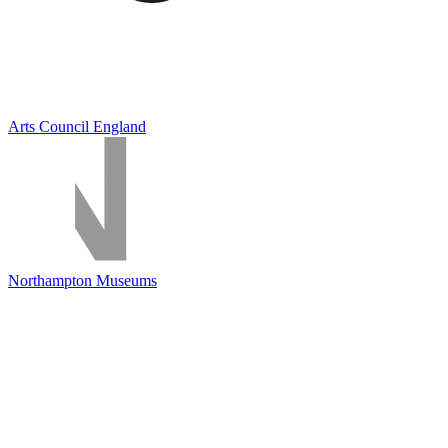
Arts Council England
Northampton Museums