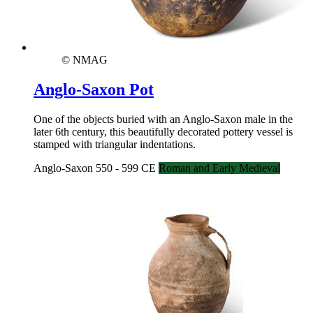
© NMAG
Anglo-Saxon Pot
One of the objects buried with an Anglo-Saxon male in the
later 6th century, this beautifully decorated pottery vessel is
stamped with triangular indentations.
Anglo-Saxon 550 - 599 CE
Roman and Early Medieval