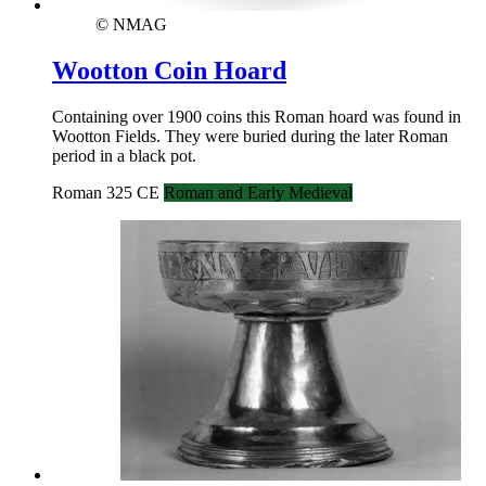
© NMAG
Wootton Coin Hoard
Containing over 1900 coins this Roman hoard was found in
Wootton Fields. They were buried during the later Roman
period in a black pot.
Roman 325 CE
Roman and Early Medieval