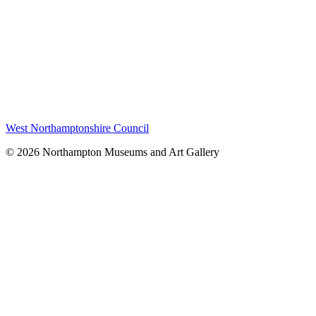
West Northamptonshire Council
© 2026 Northampton Museums and Art Gallery