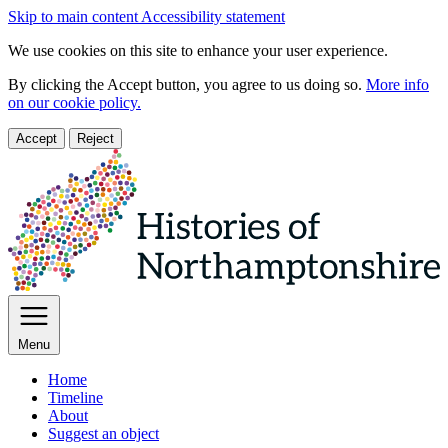
Skip to main content
Accessibility statement
We use cookies on this site to enhance your user experience.
By clicking the Accept button, you agree to us doing so.
More info
on our cookie policy.
Accept
Reject
Menu
Home
Timeline
About
Suggest an object