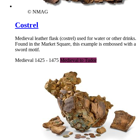
© NMAG
Costrel
Medieval leather flask (costrel) used for water or other drinks.
Found in the Market Square, this example is embossed with a
sword motif.
Medieval 1425 - 1475
Medieval to Tudor