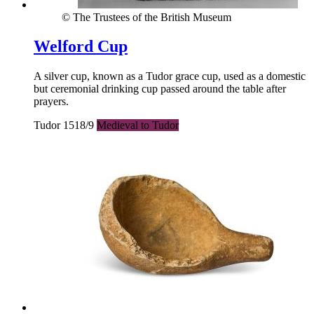
© The Trustees of the British Museum
Welford Cup
A silver cup, known as a Tudor grace cup, used as a domestic
but ceremonial drinking cup passed around the table after
prayers.
Tudor 1518/9
Medieval to Tudor