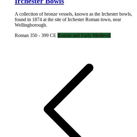
Irchester Bowls
A collection of bronze vessels, known as the Irchester bowls,
found in 1874 at the site of Irchester Roman town, near
Wellingborough.
Roman 350 - 399 CE
Roman and Early Medieval