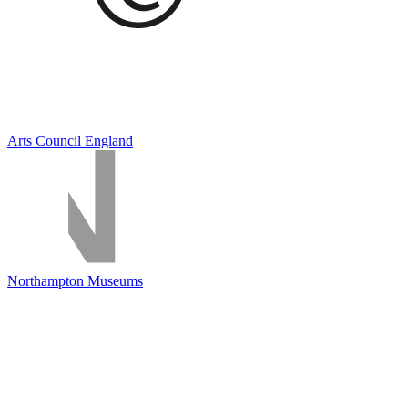
Arts Council England
Northampton Museums