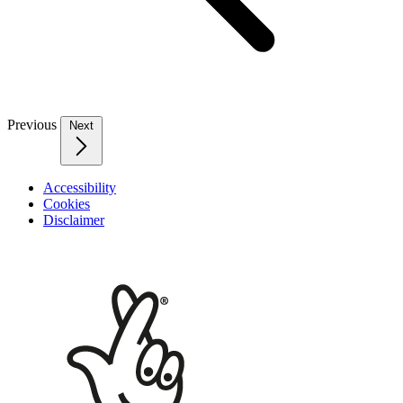
Previous
Next
Accessibility
Cookies
Disclaimer