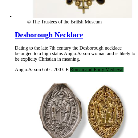
© The Trustees of the British Museum
Desborough Necklace
Dating to the late 7th century the Desborough necklace
belonged to a high status Anglo-Saxon woman and is likely to
be explicity Christian in meaning.
Anglo-Saxon 650 - 700 CE
Roman and Early Medieval