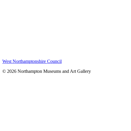
West Northamptonshire Council
© 2026 Northampton Museums and Art Gallery