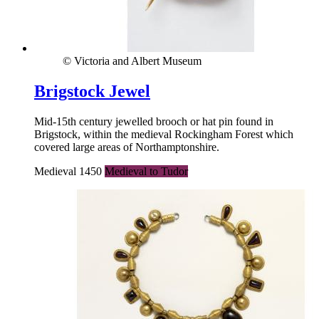
© Victoria and Albert Museum
Brigstock Jewel
Mid-15th century jewelled brooch or hat pin found in
Brigstock, within the medieval Rockingham Forest which
covered large areas of Northamptonshire.
Medieval 1450
Medieval to Tudor