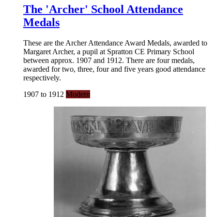
The 'Archer' School Attendance
Medals
These are the Archer Attendance Award Medals, awarded to
Margaret Archer, a pupil at Spratton CE Primary School
between approx. 1907 and 1912. There are four medals,
awarded for two, three, four and five years good attendance
respectively.
1907 to 1912
Modern