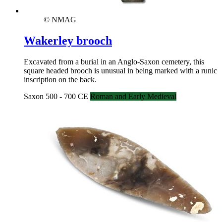
© NMAG
Wakerley brooch
Excavated from a burial in an Anglo-Saxon cemetery, this
square headed brooch is unusual in being marked with a runic
inscription on the back.
Saxon 500 - 700 CE
Roman and Early Medieval