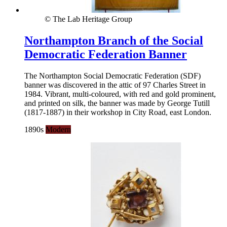
© The Lab Heritage Group
Northampton Branch of the Social
Democratic Federation Banner
The Northampton Social Democratic Federation (SDF)
banner was discovered in the attic of 97 Charles Street in
1984. Vibrant, multi-coloured, with red and gold prominent,
and printed on silk, the banner was made by George Tutill
(1817-1887) in their workshop in City Road, east London.
1890s
Modern