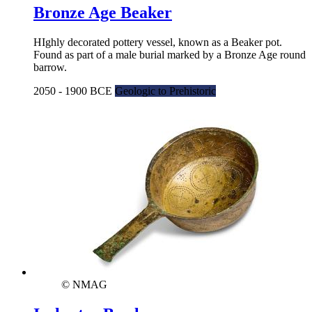
Bronze Age Beaker
HIghly decorated pottery vessel, known as a Beaker pot.
Found as part of a male burial marked by a Bronze Age round
barrow.
2050 - 1900 BCE
Geologic to Prehistoric
© NMAG