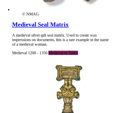
© NMAG
Medieval Seal Matrix
A medieval silver-gilt seal matrix. Used to create wax
impressions on documents, this is a rare example in the name
of a medieval woman.
Medieval 1200 - 1350
Medieval to Tudor