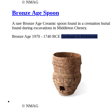
© NMAG
Bronze Age Spoon
A rare Bronze Age Ceramic spoon found in a cremation burial
found during excavations in Middleton Cheney.
Bronze Age 1970 - 1740 BCE
Geologic to Prehistoric
© NMAG