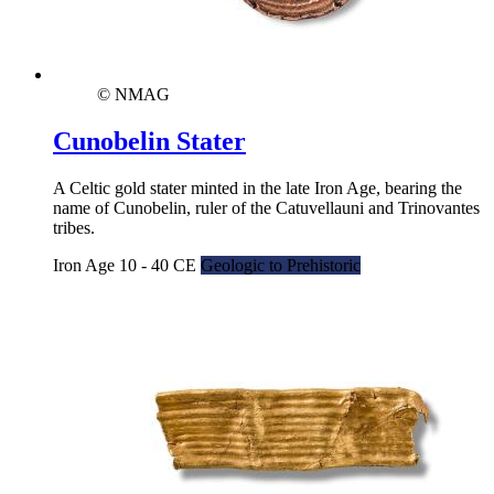
© NMAG
Cunobelin Stater
A Celtic gold stater minted in the late Iron Age, bearing the
name of Cunobelin, ruler of the Catuvellauni and Trinovantes
tribes.
Iron Age 10 - 40 CE
Geologic to Prehistoric