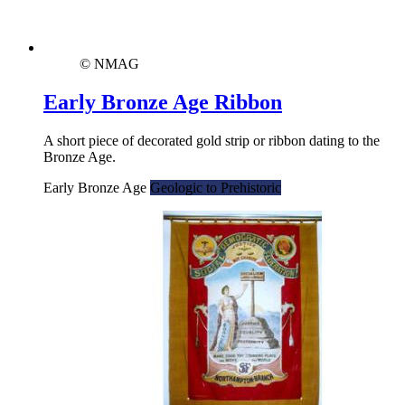
© NMAG
Early Bronze Age Ribbon
A short piece of decorated gold strip or ribbon dating to the
Bronze Age.
Early Bronze Age
Geologic to Prehistoric