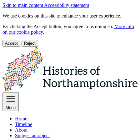
Skip to main content
Accessibility statement
We use cookies on this site to enhance your user experience.
By clicking the Accept button, you agree to us doing so.
More info
on our cookie policy.
Accept
Reject
Menu
Home
Timeline
About
Suggest an object