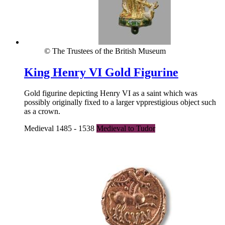
© The Trustees of the British Museum
King Henry VI Gold Figurine
Gold figurine depicting Henry VI as a saint which was
possibly originally fixed to a larger vpprestigious object such
as a crown.
Medieval 1485 - 1538
Medieval to Tudor