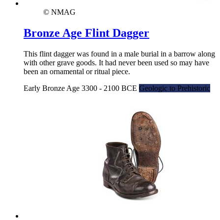
© NMAG
Bronze Age Flint Dagger
This flint dagger was found in a male burial in a barrow along
with other grave goods. It had never been used so may have
been an ornamental or ritual piece.
Early Bronze Age 3300 - 2100 BCE
Geologic to Prehistoric