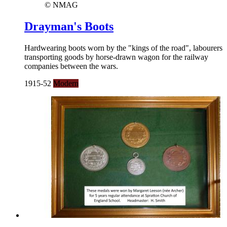
© NMAG
Drayman's Boots
Hardwearing boots worn by the "kings of the road", labourers
transporting goods by horse-drawn wagon for the railway
companies between the wars.
1915-52
Modern