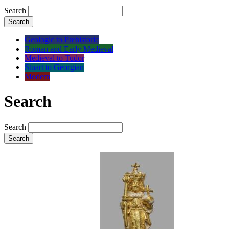
Search
Search
Geologic to Prehistoric
Roman and Early Medieval
Medieval to Tudor
Stuart to Georgian
Modern
Search
Search
Search