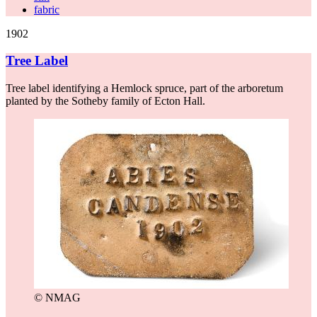
fabric
1902
Tree Label
Tree label identifying a Hemlock spruce, part of the arboretum
planted by the Sotheby family of Ecton Hall.
© NMAG