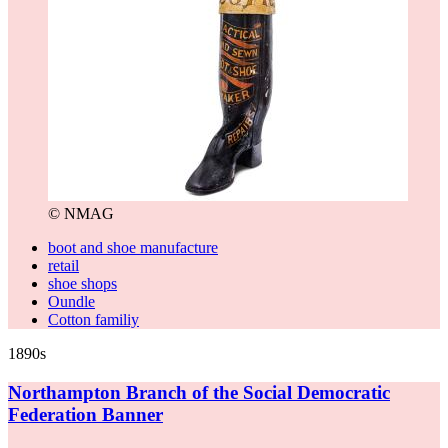
© NMAG
boot and shoe manufacture
retail
shoe shops
Oundle
Cotton familiy
1890s
Northampton Branch of the Social Democratic
Federation Banner