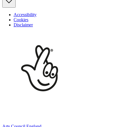
Accessibility
Cookies
Disclaimer
Arts Council England