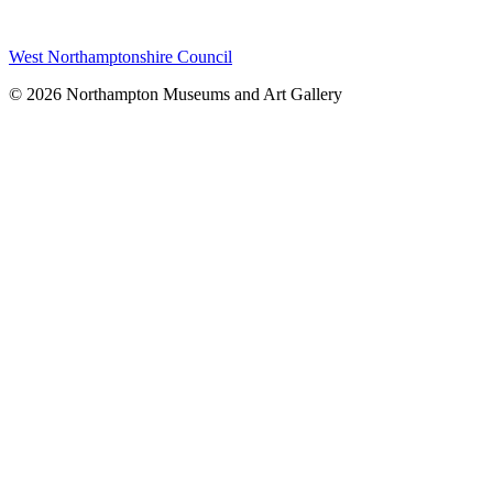
West Northamptonshire Council
© 2026 Northampton Museums and Art Gallery