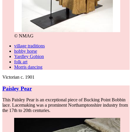
© NMAG
village traditions
hobby horse
Yardley Gobion
folk art
Morris dancing
Victorian c. 1901
Paisley Pear
This Paisley Pear is an exceptional piece of Bucking Point Bobbin
lace. Lacemaking was a prominent Northamptonshire industry from
the 17th to 20th centuries.