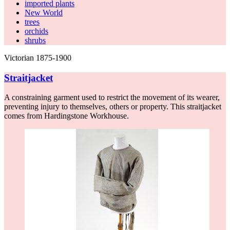
imported plants
New World
trees
orchids
shrubs
Victorian 1875-1900
Straitjacket
A constraining garment used to restrict the movement of its wearer,
preventing injury to themselves, others or property. This straitjacket
comes from Hardingstone Workhouse.