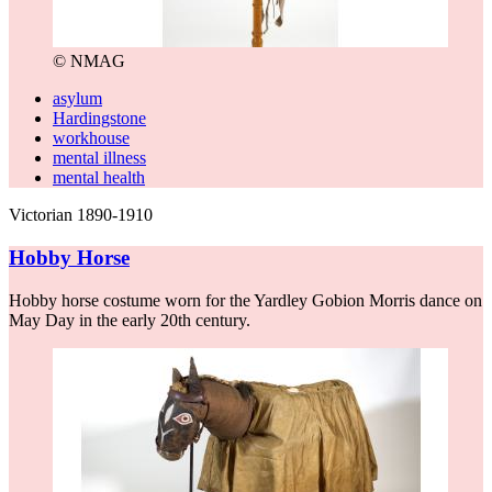
© NMAG
asylum
Hardingstone
workhouse
mental illness
mental health
Victorian 1890-1910
Hobby Horse
Hobby horse costume worn for the Yardley Gobion Morris dance on
May Day in the early 20th century.