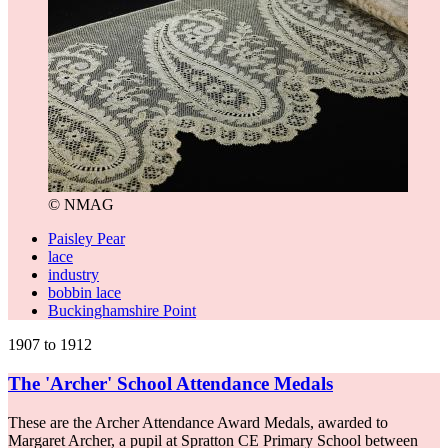
© NMAG
Paisley Pear
lace
industry
bobbin lace
Buckinghamshire Point
1907 to 1912
The 'Archer' School Attendance Medals
These are the Archer Attendance Award Medals, awarded to
Margaret Archer, a pupil at Spratton CE Primary School between