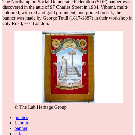
The Northampton Social Democratic Federation (SDF) banner was
discovered in the attic of 97 Charles Street in 1984. Vibrant, multi-
coloured, with red and gold prominent, and printed on silk, the
banner was made by George Tutill (1817-1887) in their workshop in
City Road, east London.
© The Lab Heritage Group
politics
Labour
banner
silk