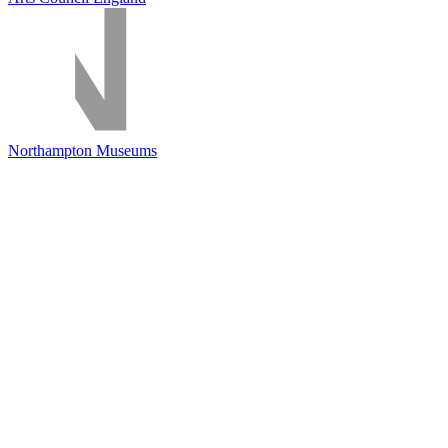
Northampton Museums