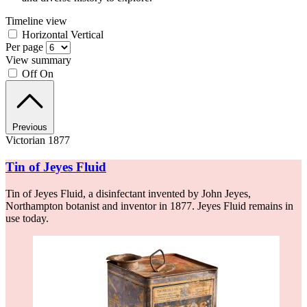
Timeline view
Horizontal
Vertical
Per page
View summary
Off
On
Previous
Victorian 1877
Tin of Jeyes Fluid
Tin of Jeyes Fluid, a disinfectant invented by John Jeyes,
Northampton botanist and inventor in 1877. Jeyes Fluid remains in
use today.