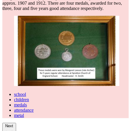
approx. 1907 and 1912. There are four medals, awarded for two,
three, four and five years good attendance respectively.
school
children
medals
attendance
metal
Next