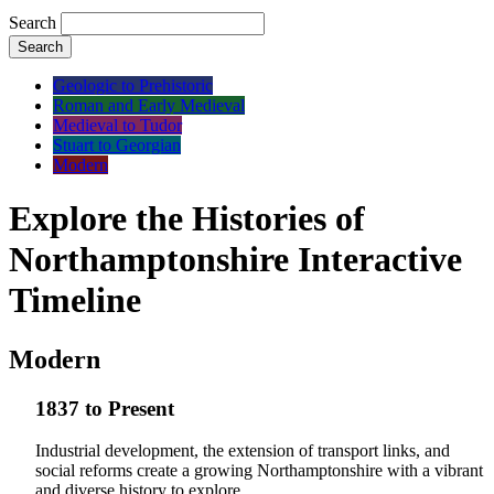
Search
Search
Geologic to Prehistoric
Roman and Early Medieval
Medieval to Tudor
Stuart to Georgian
Modern
Explore the Histories of
Northamptonshire Interactive
Timeline
Modern
1837 to Present
Industrial development, the extension of transport links, and
social reforms create a growing Northamptonshire with a vibrant
and diverse history to explore.