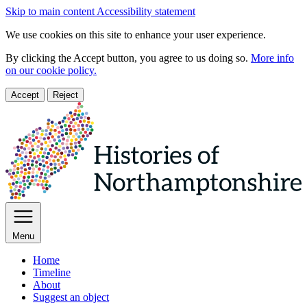
Skip to main content
Accessibility statement
We use cookies on this site to enhance your user experience.
By clicking the Accept button, you agree to us doing so.
More info
on our cookie policy.
Accept
Reject
Menu
Home
Timeline
About
Suggest an object