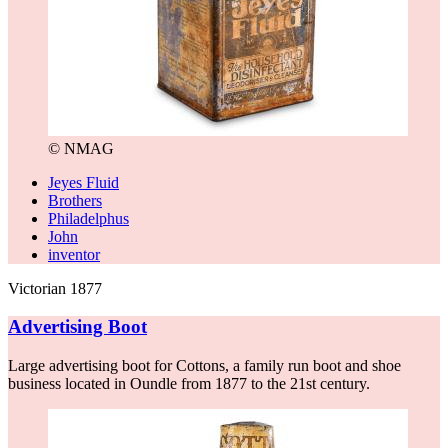
© NMAG
Jeyes Fluid
Brothers
Philadelphus
John
inventor
Victorian 1877
Advertising Boot
Large advertising boot for Cottons, a family run boot and shoe
business located in Oundle from 1877 to the 21st century.