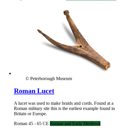
© Peterborough Museum
Roman Lucet
A lucet was used to make braids and cords. Found at a
Roman military site this is the earliest example found in
Britain or Europe.
Roman 45 - 65 CE
Roman and Early Medieval