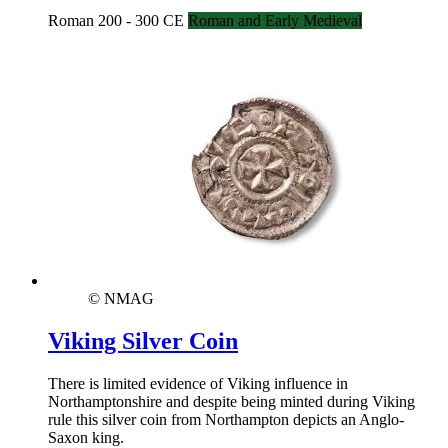
Roman 200 - 300 CE
Roman and Early Medieval
© NMAG
Viking Silver Coin
There is limited evidence of Viking influence in
Northamptonshire and despite being minted during Viking
rule this silver coin from Northampton depicts an Anglo-
Saxon king.