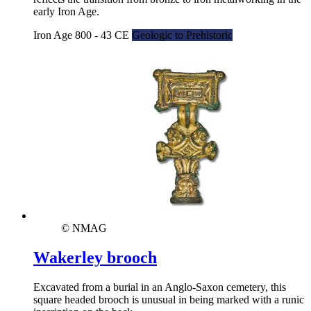
early Iron Age.
Iron Age 800 - 43 CE
Geologic to Prehistoric
© NMAG
Wakerley brooch
Excavated from a burial in an Anglo-Saxon cemetery, this
square headed brooch is unusual in being marked with a runic