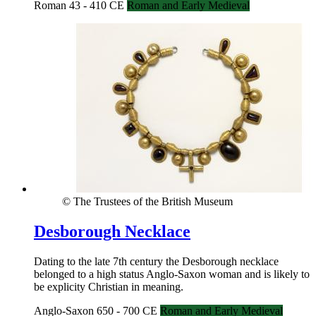
Roman 43 - 410 CE
Roman and Early Medieval
© The Trustees of the British Museum
Desborough Necklace
Dating to the late 7th century the Desborough necklace
belonged to a high status Anglo-Saxon woman and is likely to
be explicity Christian in meaning.
Anglo-Saxon 650 - 700 CE
Roman and Early Medieval