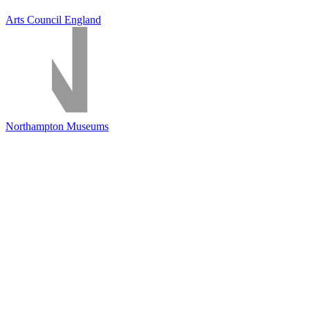
Arts Council England
Northampton Museums