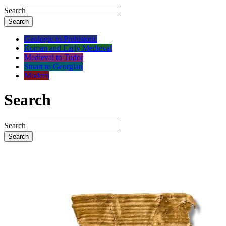
Search
Search
Geologic to Prehistoric
Roman and Early Medieval
Medieval to Tudor
Stuart to Georgian
Modern
Search
Search
Search