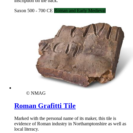
inscription on the back.
Saxon 500 - 700 CE
Roman and Early Medieval
© NMAG
Roman Grafitti Tile
Marked with the personal name of its maker, this tile is
evidence of Roman industry in Northamptonshire as well as
local literacy.