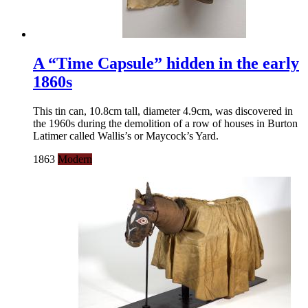
A “Time Capsule” hidden in the early
1860s
This tin can, 10.8cm tall, diameter 4.9cm, was discovered in
the 1960s during the demolition of a row of houses in Burton
Latimer called Wallis’s or Maycock’s Yard.
1863
Modern