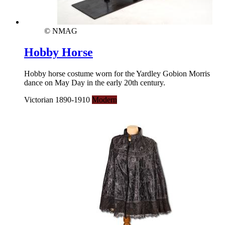
© NMAG
Hobby Horse
Hobby horse costume worn for the Yardley Gobion Morris
dance on May Day in the early 20th century.
Victorian 1890-1910
Modern