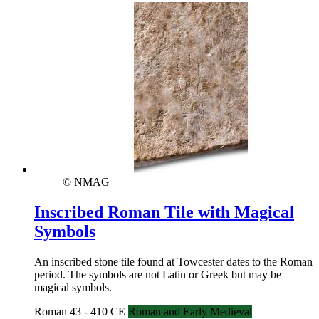
© NMAG
Inscribed Roman Tile with Magical
Symbols
An inscribed stone tile found at Towcester dates to the Roman
period. The symbols are not Latin or Greek but may be
magical symbols.
Roman 43 - 410 CE
Roman and Early Medieval