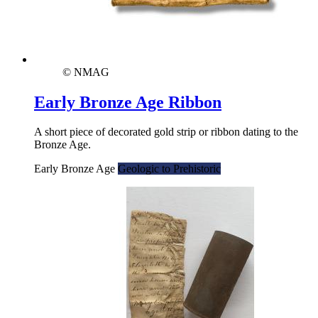
© NMAG
Early Bronze Age Ribbon
A short piece of decorated gold strip or ribbon dating to the
Bronze Age.
Early Bronze Age
Geologic to Prehistoric