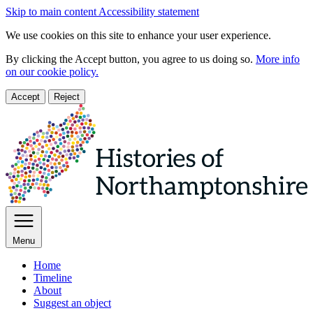
Skip to main content
Accessibility statement
We use cookies on this site to enhance your user experience.
By clicking the Accept button, you agree to us doing so.
More info
on our cookie policy.
Accept
Reject
Menu
Home
Timeline
About
Suggest an object