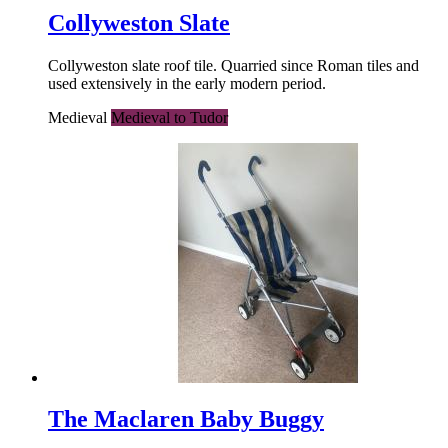
Collyweston Slate
Collyweston slate roof tile. Quarried since Roman tiles and
used extensively in the early modern period.
Medieval
Medieval to Tudor
The Maclaren Baby Buggy