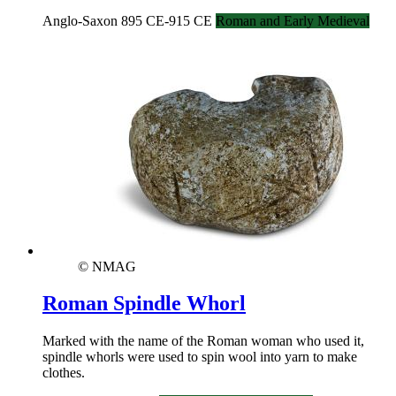
Anglo-Saxon 895 CE-915 CE
Roman and Early Medieval
© NMAG
Roman Spindle Whorl
Marked with the name of the Roman woman who used it,
spindle whorls were used to spin wool into yarn to make
clothes.