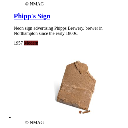
© NMAG
Phipp's Sign
Neon sign advertising Phipps Brewery, brewer in
Northampton since the early 1800s.
1957
Modern
© NMAG