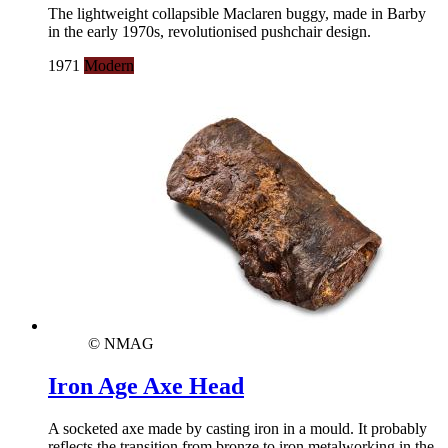
The lightweight collapsible Maclaren buggy, made in Barby
in the early 1970s, revolutionised pushchair design.
1971
Modern
© NMAG
Iron Age Axe Head
A socketed axe made by casting iron in a mould. It probably
reflects the transition from bronze to iron metalworking in the