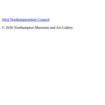
West Northamptonshire Council
© 2026 Northampton Museums and Art Gallery