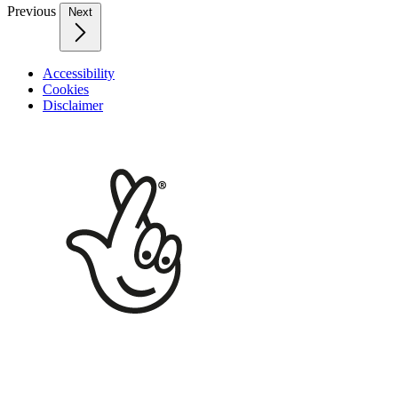
Previous
Next
Accessibility
Cookies
Disclaimer