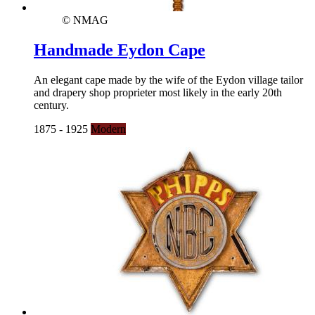
© NMAG
Handmade Eydon Cape
An elegant cape made by the wife of the Eydon village tailor
and drapery shop proprieter most likely in the early 20th
century.
1875 - 1925
Modern