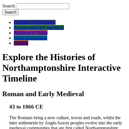
Search
Search
Geologic to Prehistoric
Roman and Early Medieval
Medieval to Tudor
Stuart to Georgian
Modern
Explore the Histories of
Northamptonshire Interactive
Timeline
Roman and Early Medieval
43 to 1066 CE
The Romans bring a new culture, towns and roads, whilst the
later settlements by Anglo-Saxon peoples evolve into the early
medieval communities that are first called Northamptonshire.