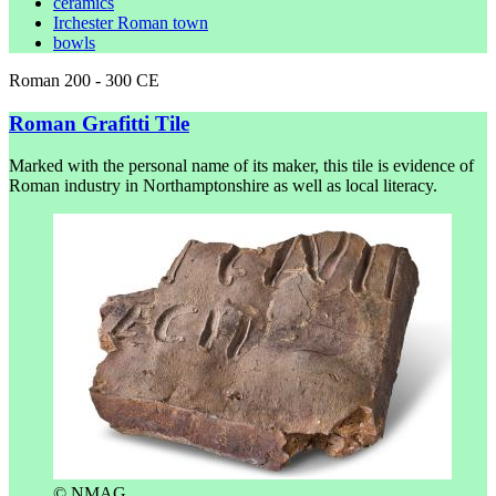
ceramics
Irchester Roman town
bowls
Roman 200 - 300 CE
Roman Grafitti Tile
Marked with the personal name of its maker, this tile is evidence of
Roman industry in Northamptonshire as well as local literacy.
© NMAG