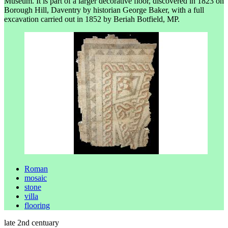
Museum. It is part of a larger decorative floor, discovered in 1823 on
Borough Hill, Daventry by historian George Baker, with a full
excavation carried out in 1852 by Beriah Botfield, MP.
Roman
mosaic
stone
villa
flooring
late 2nd centuary