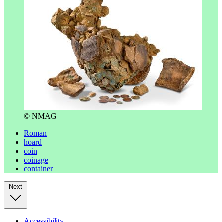
© NMAG
Roman
hoard
coin
coinage
container
Next
Accessibility