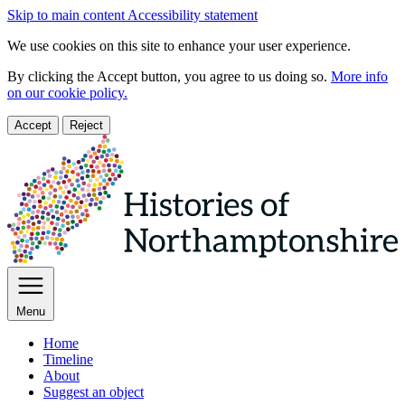
Skip to main content
Accessibility statement
We use cookies on this site to enhance your user experience.
By clicking the Accept button, you agree to us doing so.
More info
on our cookie policy.
Accept
Reject
Menu
Home
Timeline
About
Suggest an object