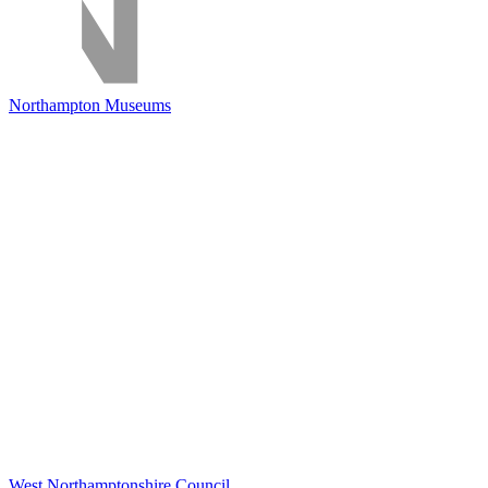
Northampton Museums
West Northamptonshire Council