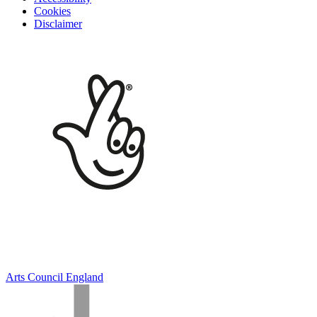
Cookies
Disclaimer
Arts Council England