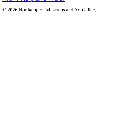
© 2026 Northampton Museums and Art Gallery