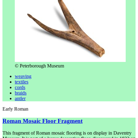
© Peterborough Museum
weaving
textiles
cords
braids
antler
Early Roman
Roman Mosaic Floor Fragment
This fragment of Roman mosaic flooring is on display in Daventry