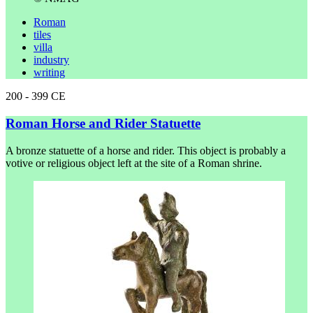
Roman
tiles
villa
industry
writing
200 - 399 CE
Roman Horse and Rider Statuette
A bronze statuette of a horse and rider. This object is probably a
votive or religious object left at the site of a Roman shrine.