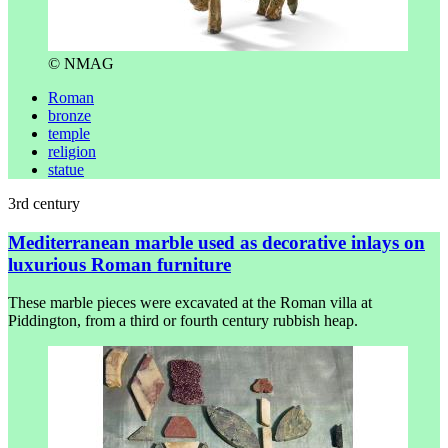
© NMAG
Roman
bronze
temple
religion
statue
3rd century
Mediterranean marble used as decorative inlays on
luxurious Roman furniture
These marble pieces were excavated at the Roman villa at
Piddington, from a third or fourth century rubbish heap.