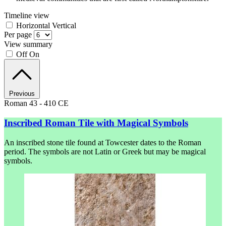
Timeline view
Horizontal
Vertical
Per page
View summary
Off
On
Previous
Roman 43 - 410 CE
Inscribed Roman Tile with Magical Symbols
An inscribed stone tile found at Towcester dates to the Roman
period. The symbols are not Latin or Greek but may be magical
symbols.