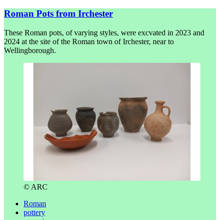
Roman Pots from Irchester
These Roman pots, of varying styles, were excvated in 2023 and
2024 at the site of the Roman town of Irchester, near to
Wellingborough.
© ARC
Roman
pottery