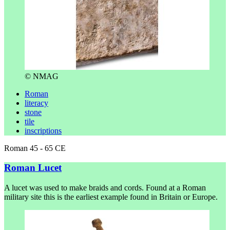
© NMAG
Roman
literacy
stone
tile
inscriptions
Roman 45 - 65 CE
Roman Lucet
A lucet was used to make braids and cords. Found at a Roman
military site this is the earliest example found in Britain or Europe.