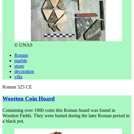
© UNAS
Roman
marble
stone
decoration
villa
Roman 325 CE
Wootton Coin Hoard
Containing over 1900 coins this Roman hoard was found in
Wootton Fields. They were buried during the later Roman period in
a black pot.