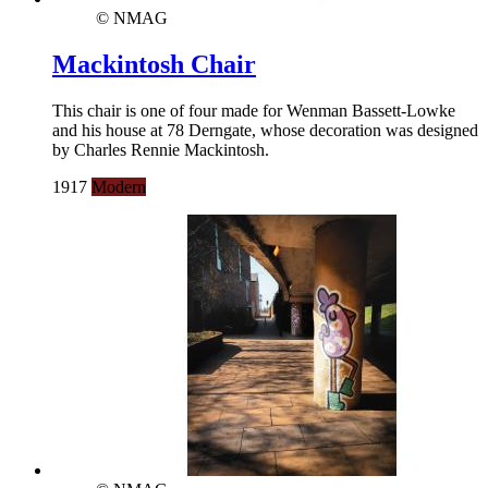
© NMAG
Mackintosh Chair
This chair is one of four made for Wenman Bassett-Lowke
and his house at 78 Derngate, whose decoration was designed
by Charles Rennie Mackintosh.
1917
Modern