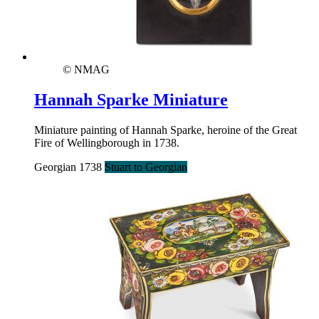
© NMAG
Hannah Sparke Miniature
Miniature painting of Hannah Sparke, heroine of the Great
Fire of Wellingborough in 1738.
Georgian 1738
Stuart to Georgian