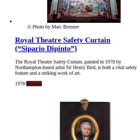
© Photo by Marc Brenner
Royal Theatre Safety Curtain
(“Sipario Dipinto”)
The Royal Theatre Safety Curtain, painted in 1978 by
Northampton-based artist Sir Henry Bird, is both a vital safety
feature and a striking work of art.
1978
Modern