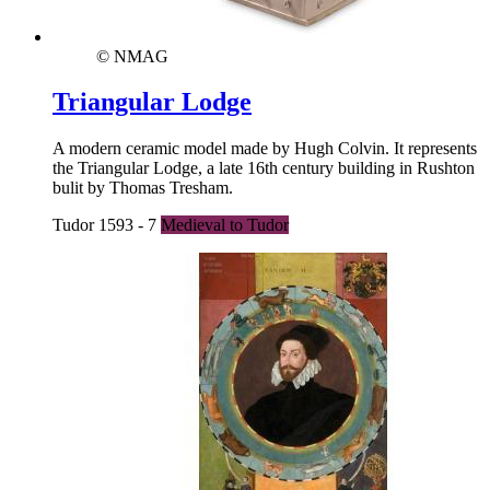
© NMAG
Triangular Lodge
A modern ceramic model made by Hugh Colvin. It represents
the Triangular Lodge, a late 16th century building in Rushton
bulit by Thomas Tresham.
Tudor 1593 - 7
Medieval to Tudor