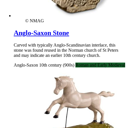
© NMAG
Anglo-Saxon Stone
Carved with typically Anglo-Scandinavian interlace, this
stone was found reused in the Norman church of St Peters
and may indicate an earlier 10th century church.
Anglo-Saxon 10th century (900s)
Roman and Early Medieval