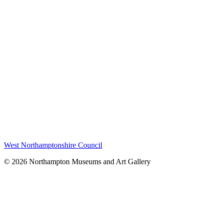
West Northamptonshire Council
© 2026 Northampton Museums and Art Gallery