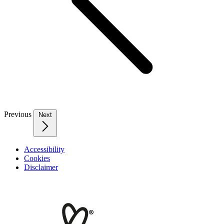
Previous
Next
Accessibility
Cookies
Disclaimer