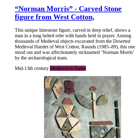
“Norman Morris” - Carved Stone
figure from West Cotton,
This unique limestone figure, carved in deep relief, shows a
man in a long belted robe with hands held in prayer. Among
thousands of Medieval objects excavated from the Deserted
Medieval Hamlet of West Cotton, Raunds (1985–89), this one
stood out and was affectionately nicknamed ‘Norman Morris’
by the archaeological team.
Mid-13th century
Medieval to Tudor