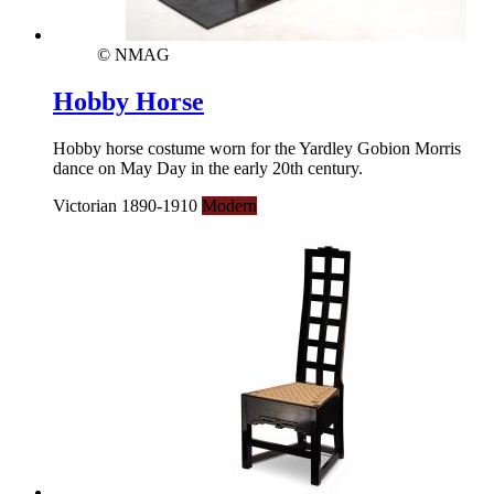
© NMAG
Hobby Horse
Hobby horse costume worn for the Yardley Gobion Morris
dance on May Day in the early 20th century.
Victorian 1890-1910
Modern