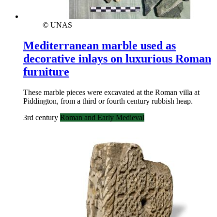
© UNAS
Mediterranean marble used as
decorative inlays on luxurious Roman
furniture
These marble pieces were excavated at the Roman villa at
Piddington, from a third or fourth century rubbish heap.
3rd century
Roman and Early Medieval