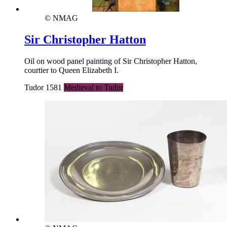
© NMAG
Sir Christopher Hatton
Oil on wood panel painting of Sir Christopher Hatton,
courtier to Queen Elizabeth I.
Tudor 1581
Medieval to Tudor