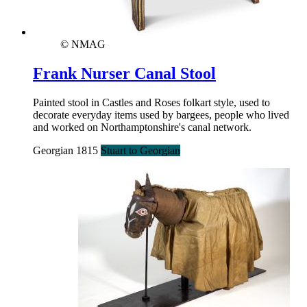
© NMAG
Frank Nurser Canal Stool
Painted stool in Castles and Roses folkart style, used to
decorate everyday items used by bargees, people who lived
and worked on Northamptonshire's canal network.
Georgian 1815
Stuart to Georgian