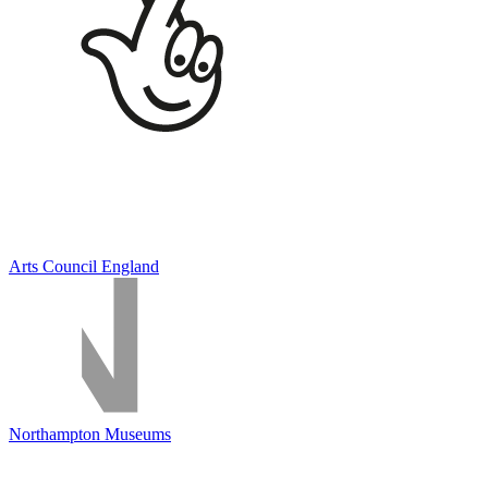
Arts Council England
Northampton Museums