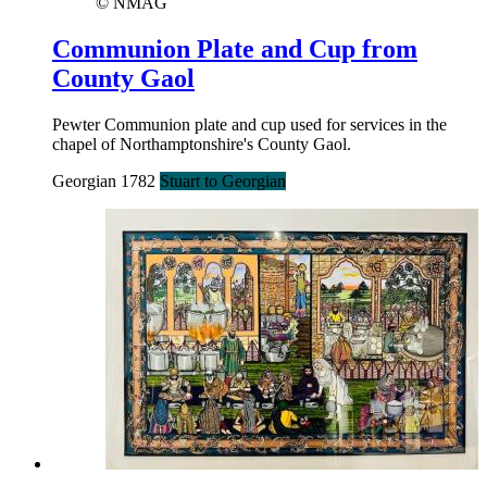
© NMAG
Communion Plate and Cup from
County Gaol
Pewter Communion plate and cup used for services in the
chapel of Northamptonshire's County Gaol.
Georgian 1782
Stuart to Georgian