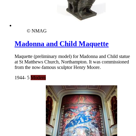
© NMAG
Madonna and Child Maquette
Maquette (preliminary model) for Madonna and Child statue
at St Matthews Church, Northampton. It was commissioned
from the now-famous sculptor Henry Moore.
1944- 5
Modern