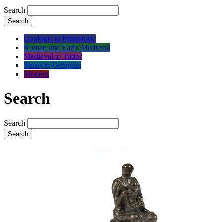
Search
Search
Geologic to Prehistoric
Roman and Early Medieval
Medieval to Tudor
Stuart to Georgian
Modern
Search
Search
Search