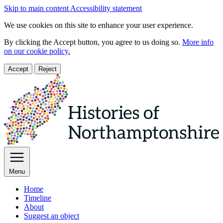
Skip to main content
Accessibility statement
We use cookies on this site to enhance your user experience.
By clicking the Accept button, you agree to us doing so.
More info
on our cookie policy.
Accept
Reject
Menu
Home
Timeline
About
Suggest an object