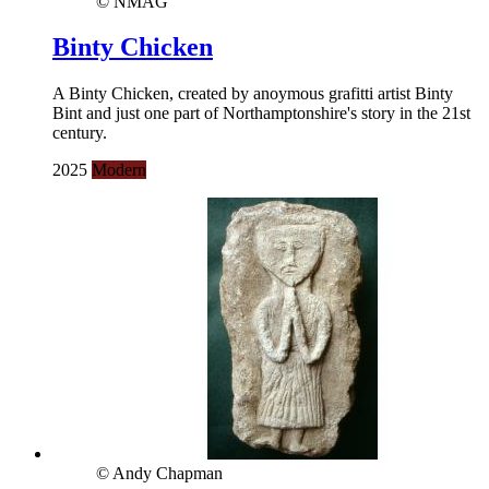
© NMAG
Binty Chicken
A Binty Chicken, created by anoymous grafitti artist Binty
Bint and just one part of Northamptonshire's story in the 21st
century.
2025
Modern
© Andy Chapman