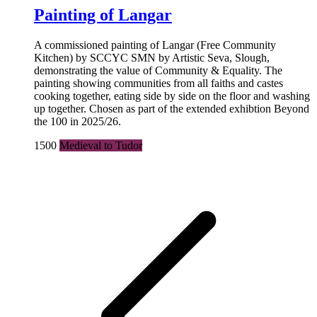
Painting of Langar
A commissioned painting of Langar (Free Community
Kitchen) by SCCYC SMN by Artistic Seva, Slough,
demonstrating the value of Community & Equality. The
painting showing communities from all faiths and castes
cooking together, eating side by side on the floor and washing
up together. Chosen as part of the extended exhibtion Beyond
the 100 in 2025/26.
1500
Medieval to Tudor