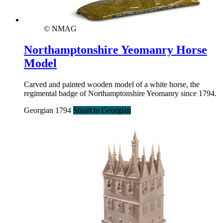
© NMAG
Northamptonshire Yeomanry Horse
Model
Carved and painted wooden model of a white horse, the
regimental badge of Northamptonshire Yeomanry since 1794.
Georgian 1794
Stuart to Georgian