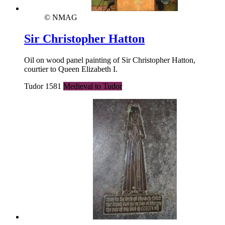
© NMAG
Sir Christopher Hatton
Oil on wood panel painting of Sir Christopher Hatton,
courtier to Queen Elizabeth I.
Tudor 1581
Medieval to Tudor