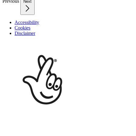
Previous
Next
Accessibility
Cookies
Disclaimer