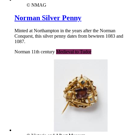
© NMAG
Norman Silver Penny
Minted at Northampton in the years after the Norman
Conquest, this silver penny dates from bewteen 1083 and
1087.
Norman 11th century
Medieval to Tudor