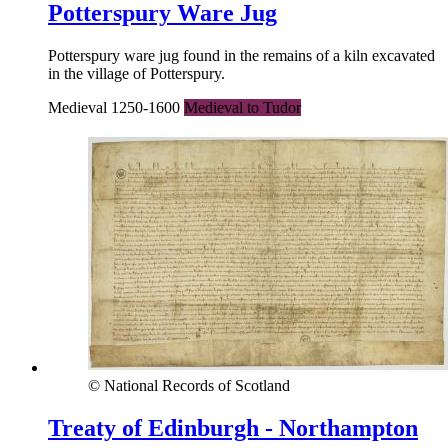
Potterspury Ware Jug
Potterspury ware jug found in the remains of a kiln excavated
in the village of Potterspury.
Medieval 1250-1600
Medieval to Tudor
© National Records of Scotland
Treaty of Edinburgh - Northampton