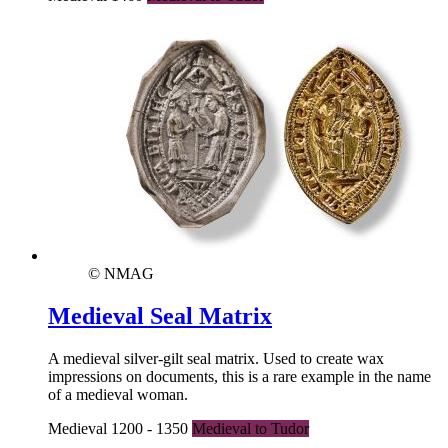
© NMAG
Medieval Seal Matrix
A medieval silver-gilt seal matrix. Used to create wax
impressions on documents, this is a rare example in the name
of a medieval woman.
Medieval 1200 - 1350
Medieval to Tudor