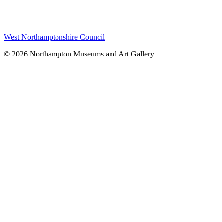
West Northamptonshire Council
© 2026 Northampton Museums and Art Gallery