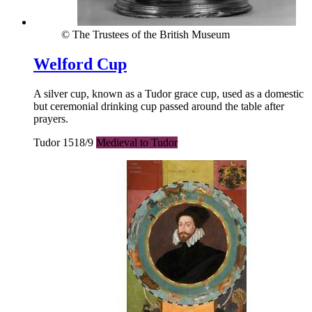
© The Trustees of the British Museum
Welford Cup
A silver cup, known as a Tudor grace cup, used as a domestic
but ceremonial drinking cup passed around the table after
prayers.
Tudor 1518/9
Medieval to Tudor