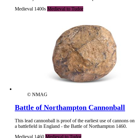
Medieval 1400s
Medieval to Tudor
© NMAG
Battle of Northampton Cannonball
This lead cannonball is proof of the earliest use of cannons on
a battlefield in England - the Battle of Northampton 1460.
Medieval 1460
Medieval to Tudor