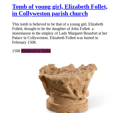
Tomb of young girl, Elizabeth Follet,
in Collyweston parish church
This tomb is believed to be that of a young girl, Elizabeth
Follett, thought to be the daughter of John Follett a
stonemason in the employ of Lady Margaret Beaufort at her
Palace in Collyweston. Elizabeth Follett was buried in
February 1508.
1508
Medieval to Tudor