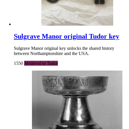
Sulgrave Manor original Tudor key
Sulgrave Manor original key unlocks the shared history
between Northamptonshire and the USA.
1550
Medieval to Tudor