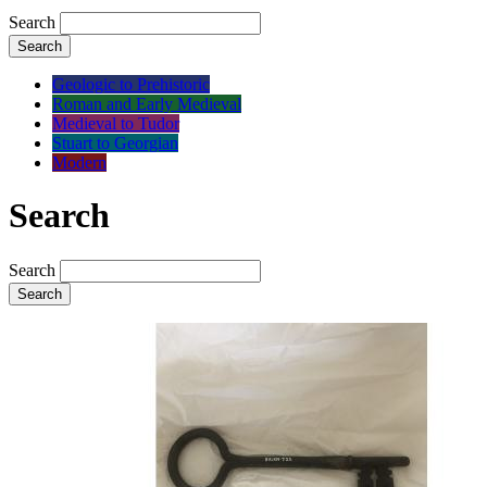
Search
Search
Geologic to Prehistoric
Roman and Early Medieval
Medieval to Tudor
Stuart to Georgian
Modern
Search
Search
Search