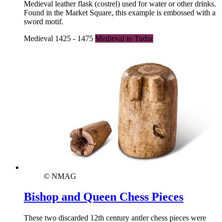
Medieval leather flask (costrel) used for water or other drinks.
Found in the Market Square, this example is embossed with a
sword motif.
Medieval 1425 - 1475
Medieval to Tudor
© NMAG
Bishop and Queen Chess Pieces
These two discarded 12th century antler chess pieces were