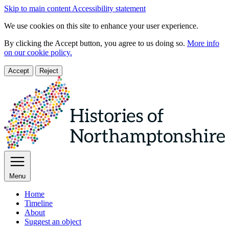
Skip to main content
Accessibility statement
We use cookies on this site to enhance your user experience.
By clicking the Accept button, you agree to us doing so.
More info
on our cookie policy.
Accept
Reject
Menu
Home
Timeline
About
Suggest an object