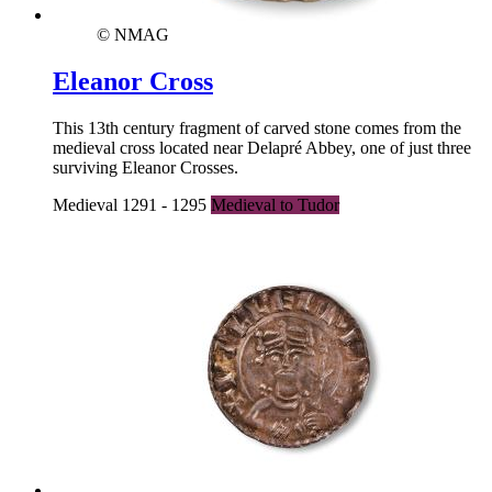
© NMAG
Eleanor Cross
This 13th century fragment of carved stone comes from the
medieval cross located near Delapré Abbey, one of just three
surviving Eleanor Crosses.
Medieval 1291 - 1295
Medieval to Tudor