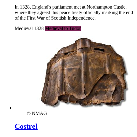
In 1328, England's parliament met at Northampton Castle;
where they agreed this peace treaty officially marking the end
of the First War of Scottish Independence.
Medieval 1328
Medieval to Tudor
© NMAG
Costrel