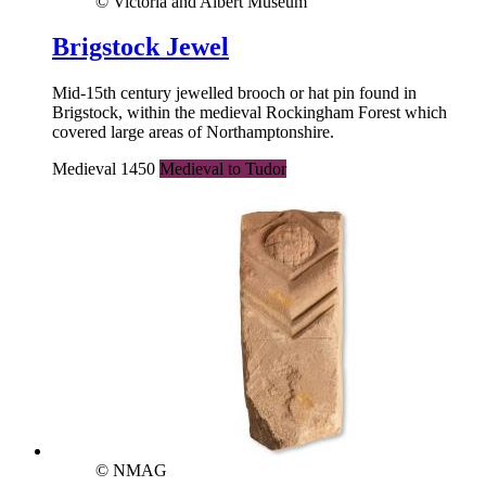
© Victoria and Albert Museum
Brigstock Jewel
Mid-15th century jewelled brooch or hat pin found in
Brigstock, within the medieval Rockingham Forest which
covered large areas of Northamptonshire.
Medieval 1450
Medieval to Tudor
© NMAG