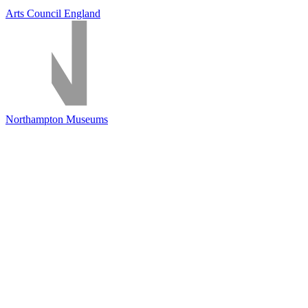
Arts Council England
Northampton Museums