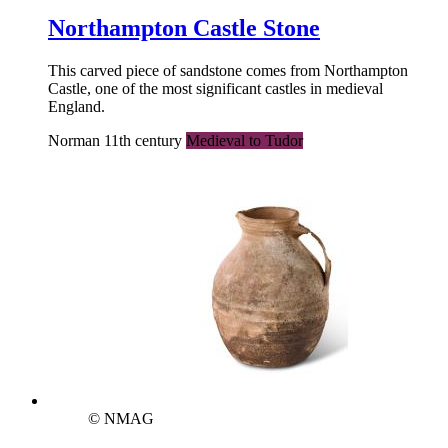
Northampton Castle Stone
This carved piece of sandstone comes from Northampton
Castle, one of the most significant castles in medieval
England.
Norman 11th century
Medieval to Tudor
© NMAG