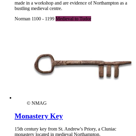
made in a workshop and are evidence of Northampton as a
bustling medieval centre.
Norman 1100 - 1199
Medieval to Tudor
© NMAG
Monastery Key
15th century key from St. Andrew's Priory, a Cluniac
monastery located in medieval Northampton.